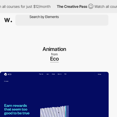
courses for just $12/month
The Creative Pass
Watch all courses 
Animation
from
Eco