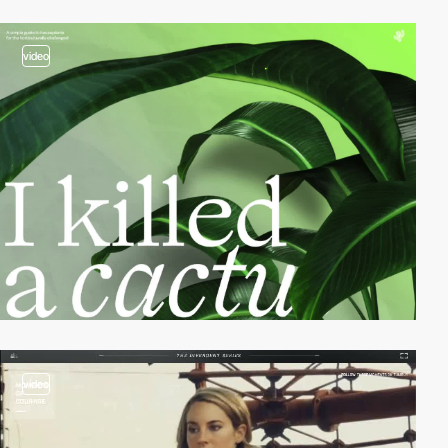
video
video