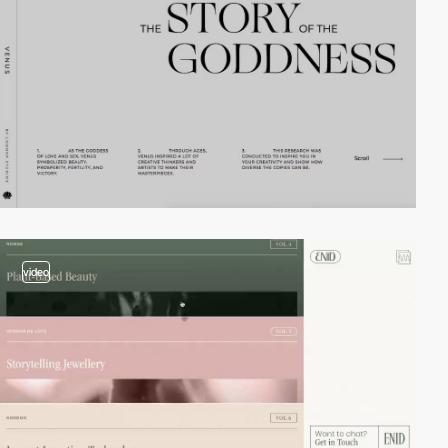
video