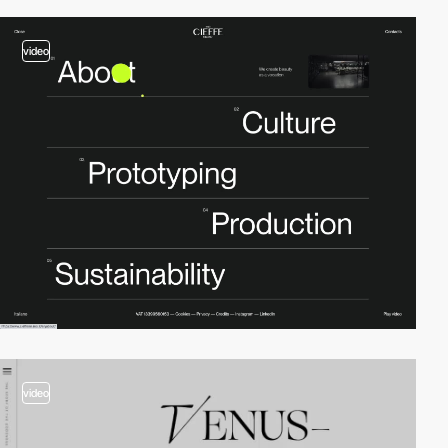
video
video