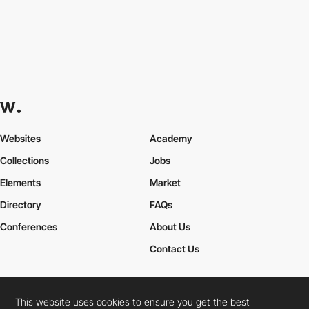
Websites
Academy
Collections
Jobs
Elements
Market
Directory
FAQs
Conferences
About Us
Contact Us
This website uses cookies to ensure you get the best
Cookies Policy
Legal Terms
Privacy Policy