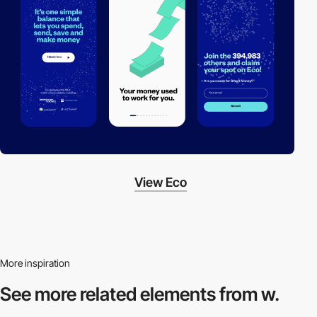
View Eco
More inspiration
See more related
elements from w.