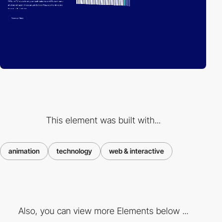
This element was built with...
animation
technology
web & interactive
Also, you can view more Elements below ...