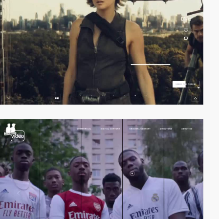
video