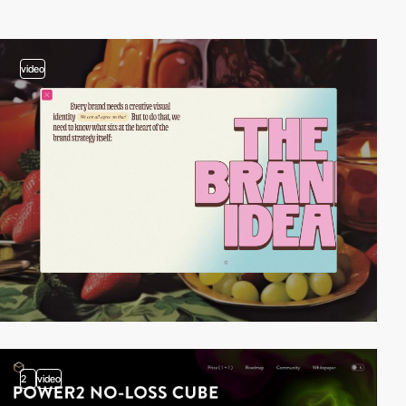
video
2
video