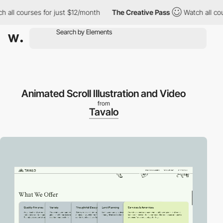
l courses for just $12/month
The Creative Pass
Watch all course
Animated Scroll Illustration and Video
from
Tavalo