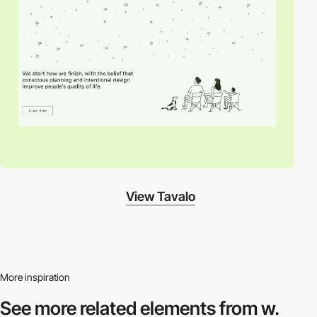
View Tavalo
More inspiration
See more related
elements from w.