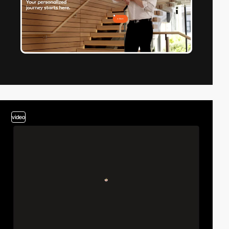
video