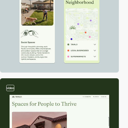
video