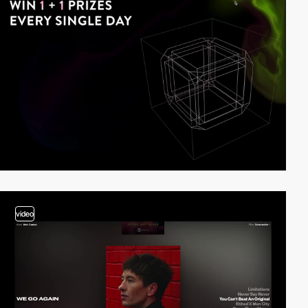
video