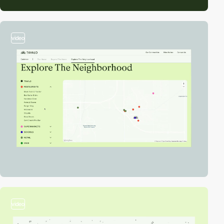
video
video