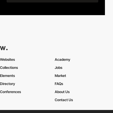
Websites
Academy
Collections
Jobs
Elements
Market
Directory
FAQs
Conferences
About Us
Contact Us