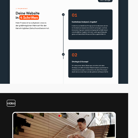
video