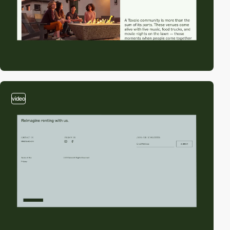
video