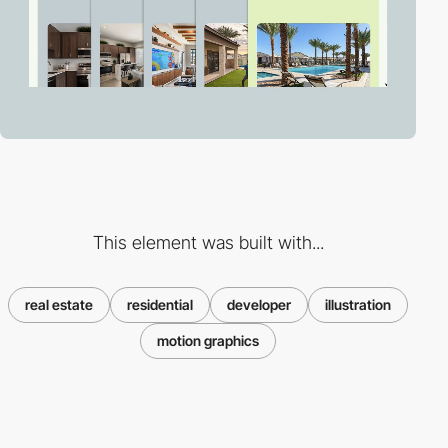
This element was built with...
real estate
residential
developer
illustration
motion graphics