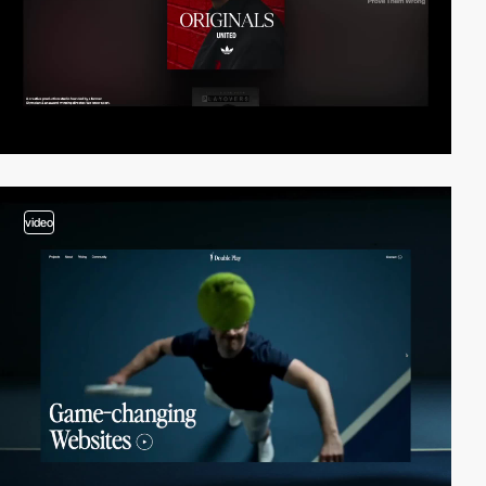
video