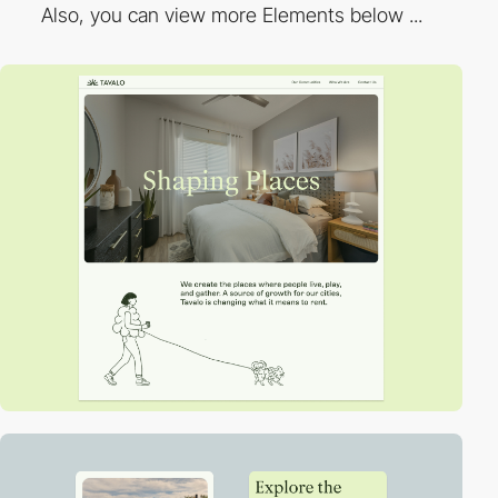
Also, you can view more Elements below ...