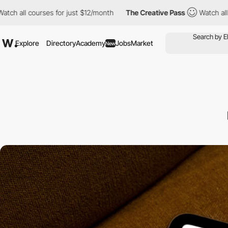
urses for just $12/month
The Creative Pass
Watch all courses fo
Explore
Directory
Academy
Jobs
Market
New