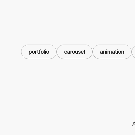
portfolio
carousel
animation
A