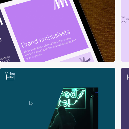
video