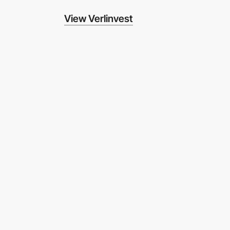
View Verlinvest