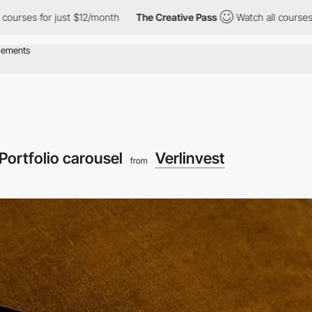
r just $12/month
The Creative Pass
Watch all courses for just $1
Portfolio carousel
Verlinvest
from