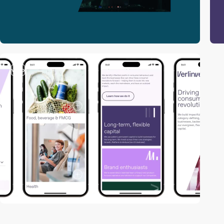
video