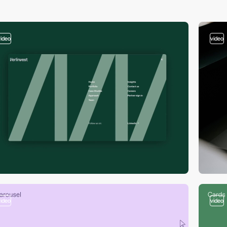
video
video
video
video