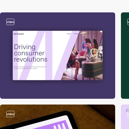
video
video