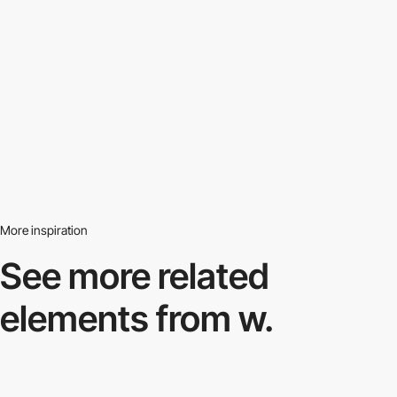
More inspiration
See more related
elements from w.