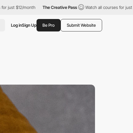
2/month
The Creative Pass
Watch all courses for just $12/month
Log in
Sign Up
Be Pro
Submit Website