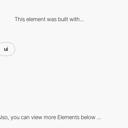
This element was built with...
ui
lso, you can view more Elements below ...