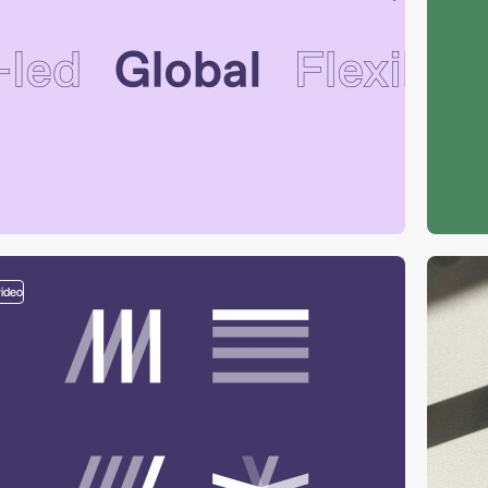
video