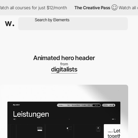
ll courses for just $12/month
The Creative Pass
Watch all cours
Animated hero header
from
digitalists