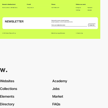
Websites
Academy
Collections
Jobs
Elements
Market
Directory
FAQs