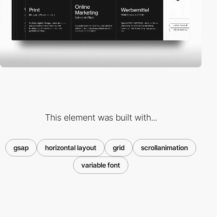
This element was built with...
gsap
horizontal layout
grid
scrollanimation
variable font