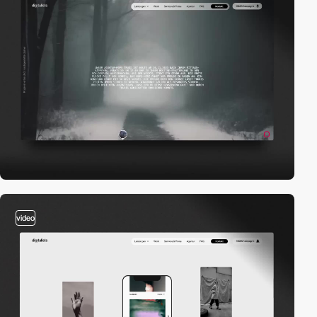
video