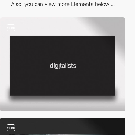
Also, you can view more Elements below ...
video
video