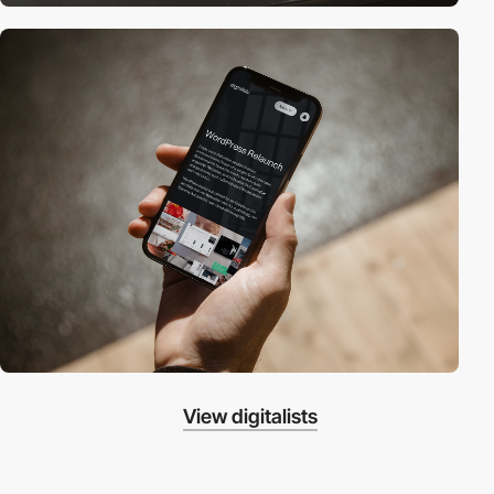
View digitalists