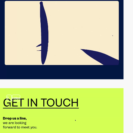
2
video