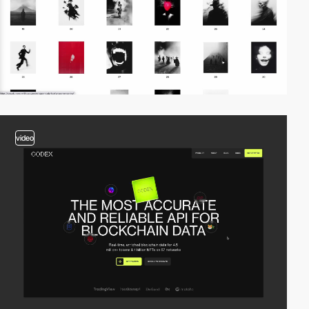
video