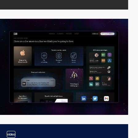
video