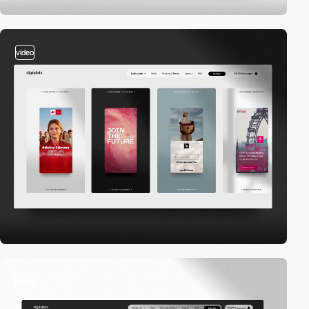
video
video