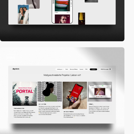
video