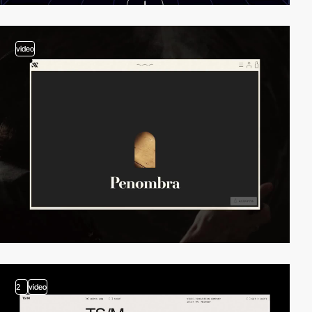
video
2
video