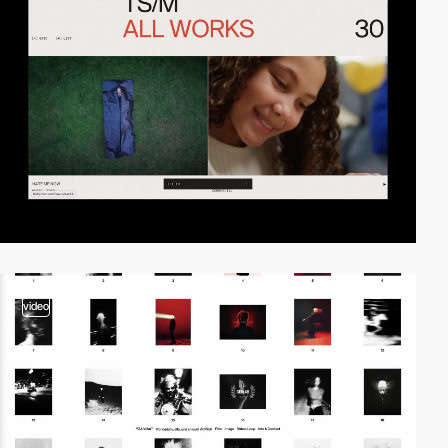
video