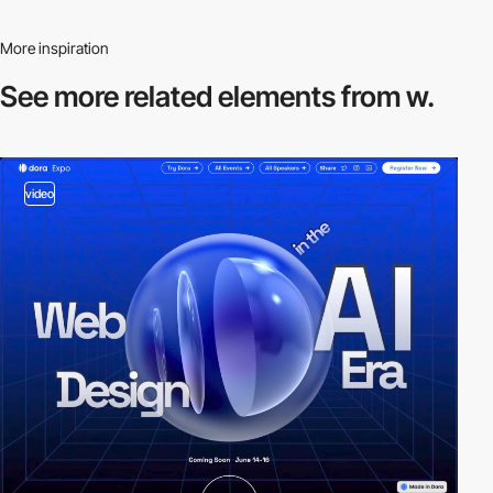
More inspiration
See more related
elements from w.
video