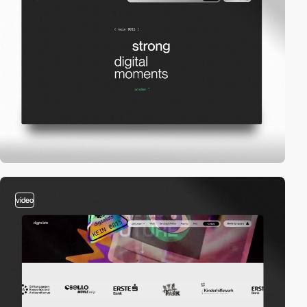
video