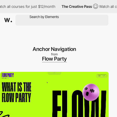
all courses for just $12/month
The Creative Pass
Watch all cour
Anchor Navigation
from
Flow Party