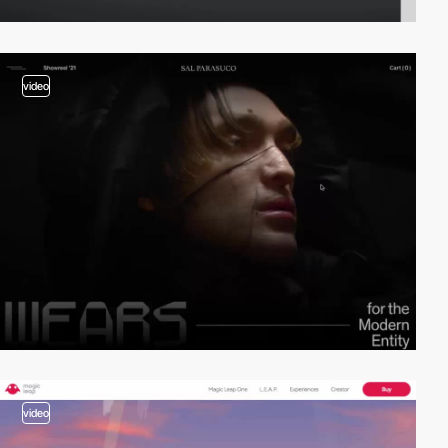
video
video