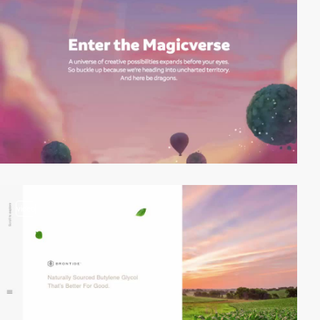
video