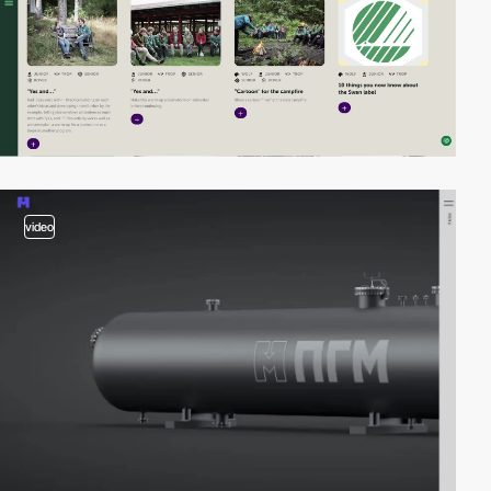
video