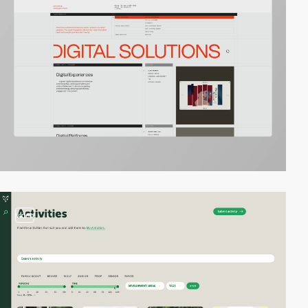
video