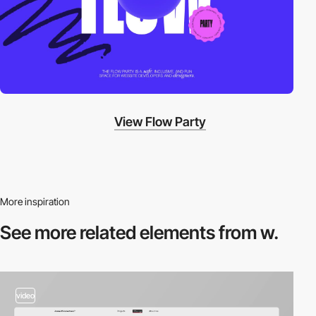
View Flow Party
More inspiration
See more related
elements from w.
video