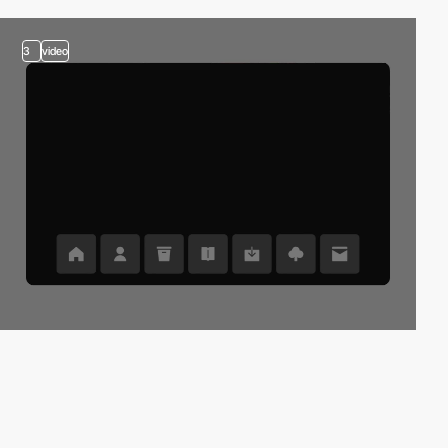
3
video