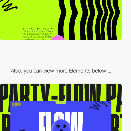
Also, you can view more Elements below ...