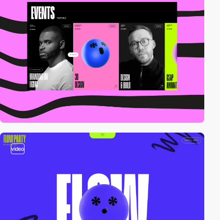
video