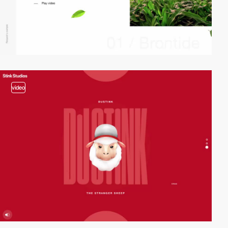
video