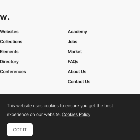
Websites
Academy
Collections
Jobs
Elements
Market
Directory
FAQs
Conferences
About Us
Contact Us
This website uses cookies to ensure you get the best
Cookies Policy
Legal Terms
Privacy Policy
experience on our website.
Cookies Policy
Connect:
Instagram
LinkedIn
Twitter
Facebook
YouTube
TikTok
Pinterest
GOT IT