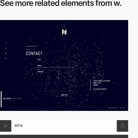
See more related
elements from w.