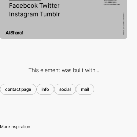
This element was built with...
contact page
info
social
mail
More inspiration