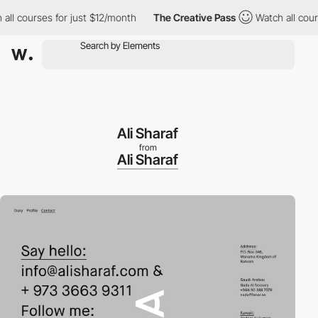
 courses for just $12/month
The Creative Pass
Watch all courses
Ali Sharaf
from
Ali Sharaf