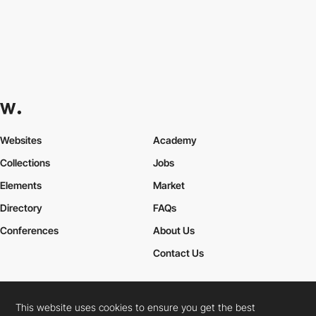
Websites
Academy
Collections
Jobs
Elements
Market
Directory
FAQs
Conferences
About Us
Contact Us
This website uses cookies to ensure you get the best
Cookies Policy
Legal Terms
Privacy Policy