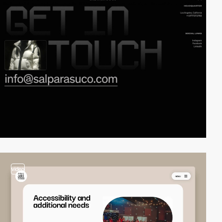
video