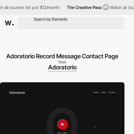
ll courses for just $12/month
The Creative Pass
Watch all cours
Adoratorio Record Message Contact Page
from
Adoratorio