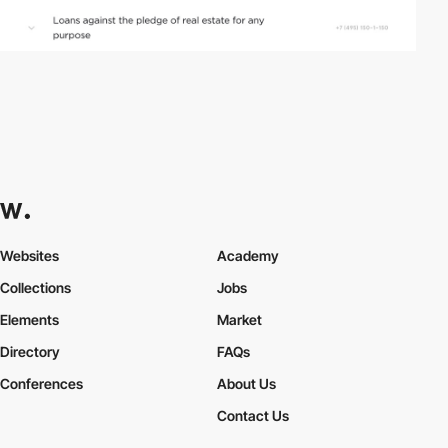
Websites
Academy
Collections
Jobs
Elements
Market
Directory
FAQs
Conferences
About Us
Contact Us