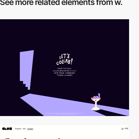
See more related
elements from w.
video