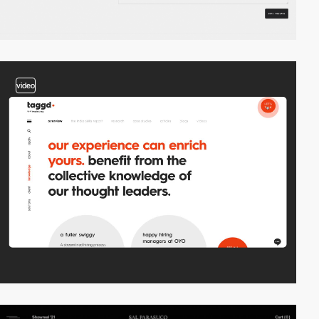
video