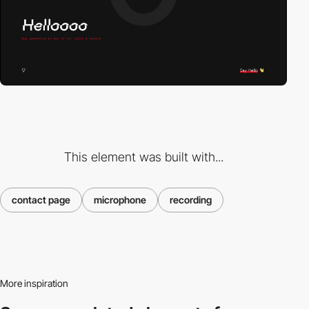
This element was built with...
contact page
microphone
recording
More inspiration