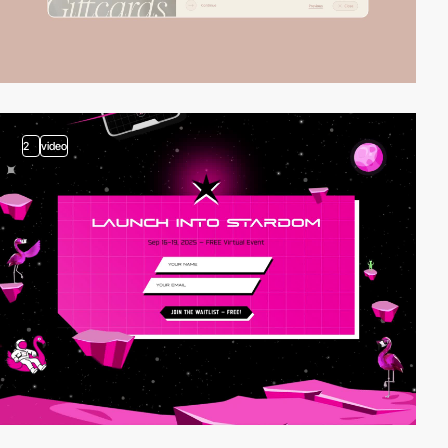
2
video