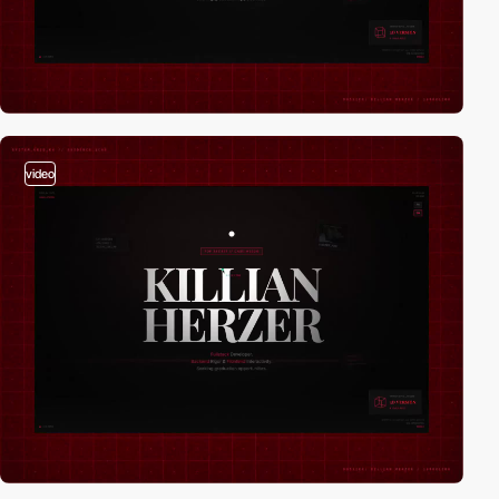
video