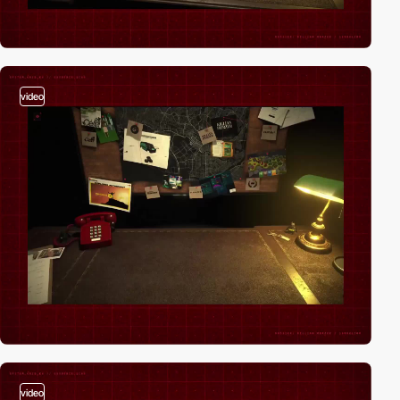
video
video