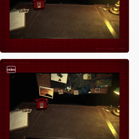
video