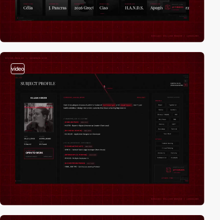
video