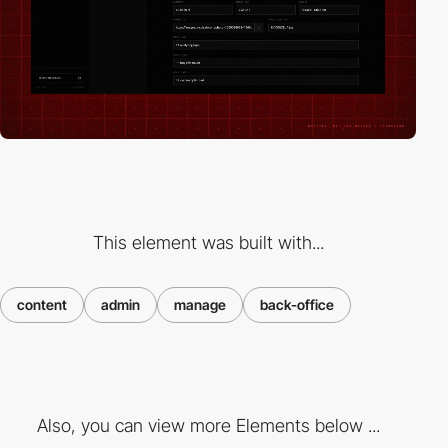
This element was built with...
content
admin
manage
back-office
Also, you can view more Elements below ...