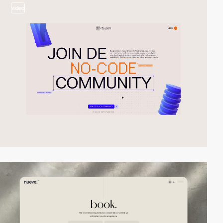
video