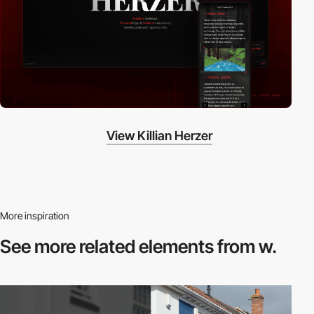
View Killian Herzer
More inspiration
See more related
elements from w.