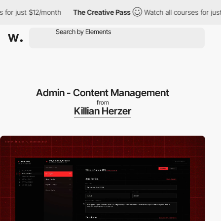
t $12/month
The Creative Pass
Watch all courses for just $12/mon
Admin - Content Management
from
Killian Herzer