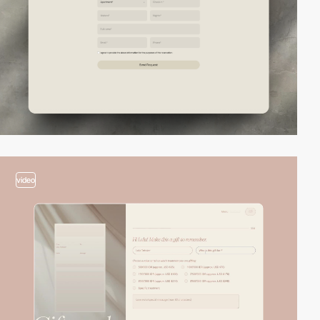
video