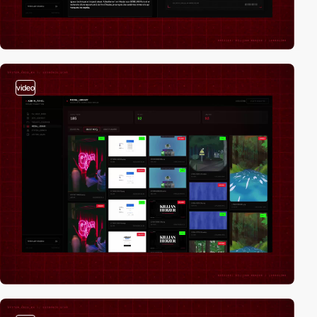
video