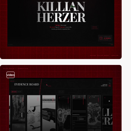
video