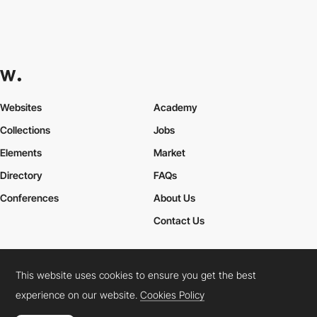
Websites
Academy
Collections
Jobs
Elements
Market
Directory
FAQs
Conferences
About Us
Contact Us
This website uses cookies to ensure you get the best
Cookies Policy
Legal Terms
Privacy Policy
experience on our website.
Cookies Policy
Connect:
Instagram
LinkedIn
Twitter
Facebook
YouTube
TikTok
Pinterest