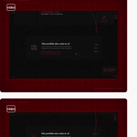
video
video