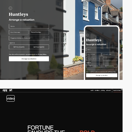
video