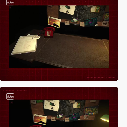
video
video