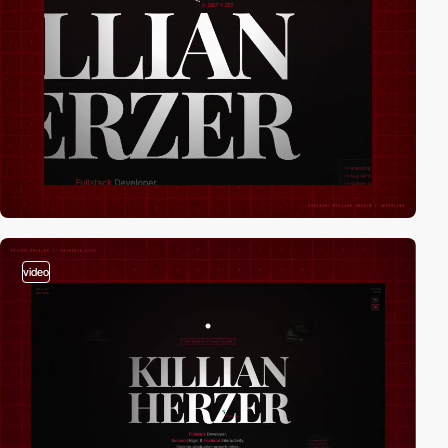
video