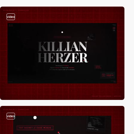
video
video