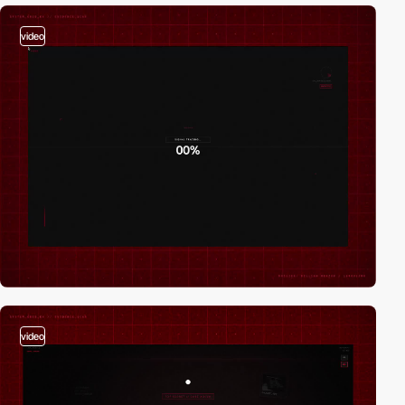
video
video