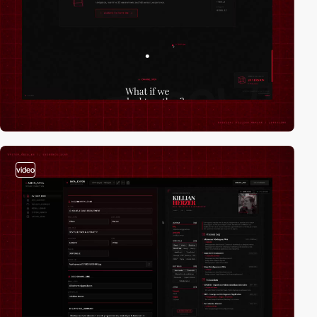
video