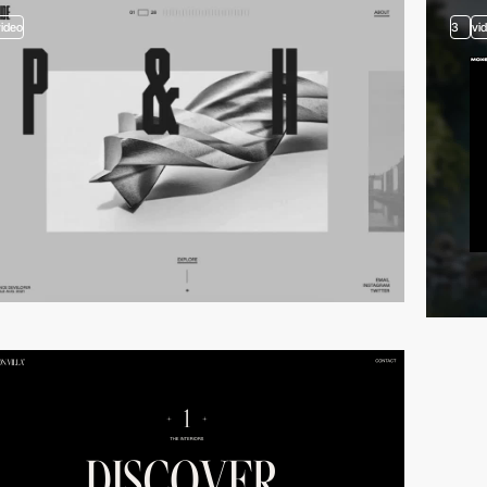
video
3
vi