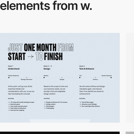
elements from w.