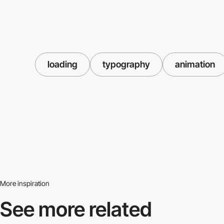
loading
typography
animation
More inspiration
See more related