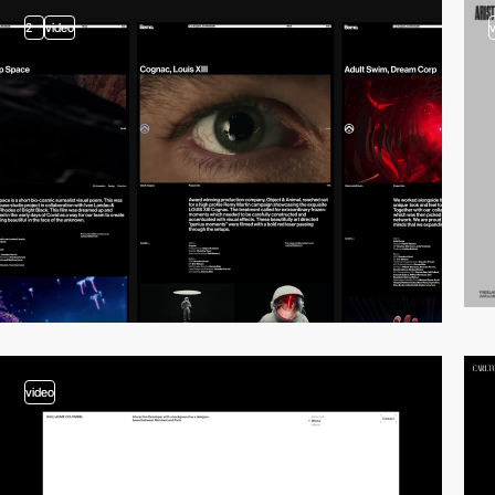
2
video
video