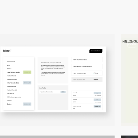
video