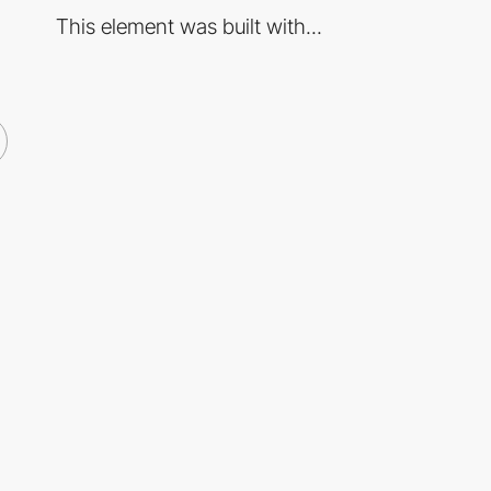
This element was built with...