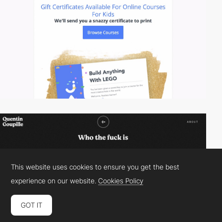
This website uses cookies to ensure you get the best
experience on our website.
Cookies Policy
GOT IT