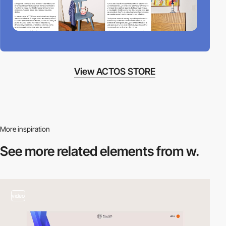
View ACTOS STORE
More inspiration
See more related
elements from w.
video