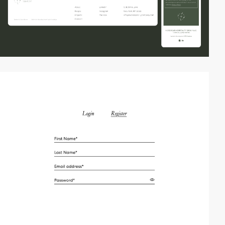
video