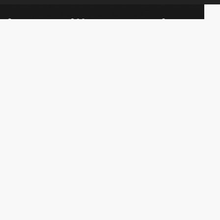
Websites
Academy
Collections
Jobs
Elements
Market
Directory
FAQs
Conferences
About Us
Contact Us