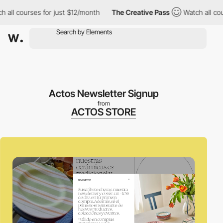
l courses for just $12/month
The Creative Pass
Watch all courses
Actos Newsletter Signup
from
ACTOS STORE