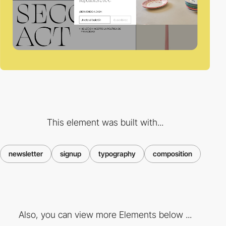
This element was built with...
newsletter
signup
typography
composition
Also, you can view more Elements below ...