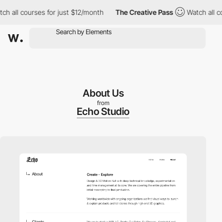
all courses for just $12/month
The Creative Pass
Watch all cours
About Us
from
Echo Studio