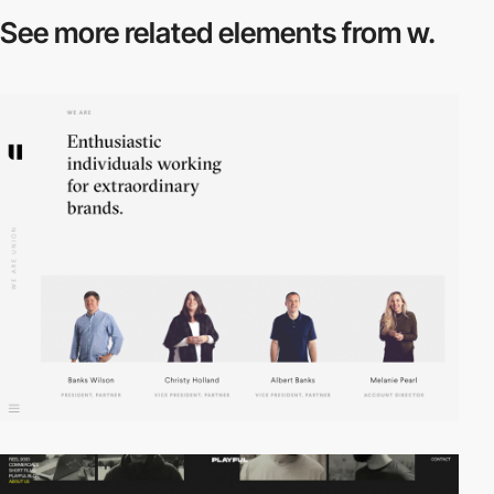
See more related
elements from w.