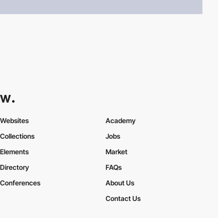
Websites
Academy
Collections
Jobs
Elements
Market
Directory
FAQs
Conferences
About Us
Contact Us