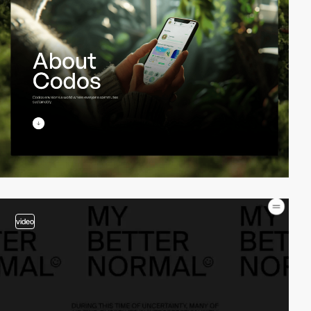
video