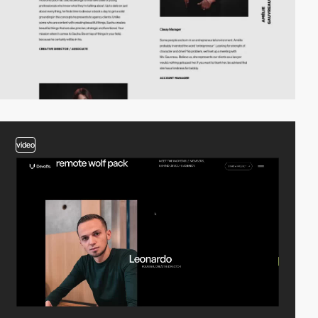
video