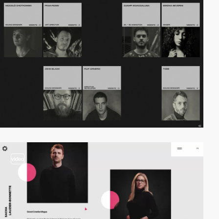
video