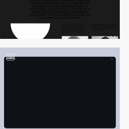
video