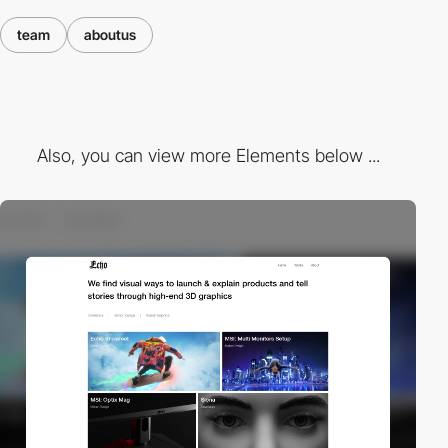
team
aboutus
Also, you can view more Elements below ...