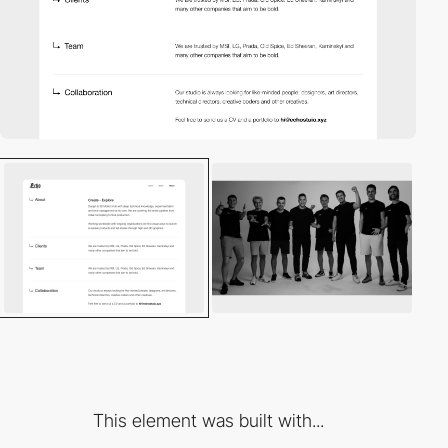
This element was built with...