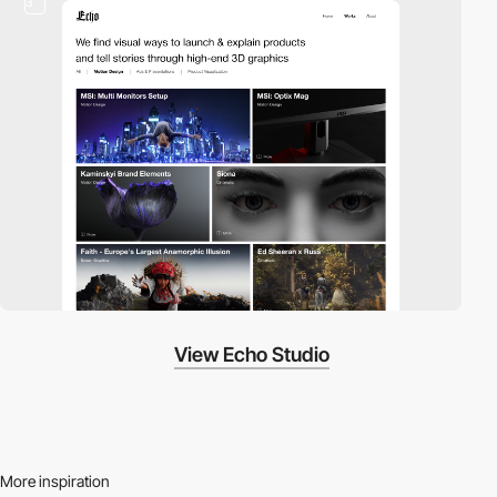
3
View Echo Studio
More inspiration