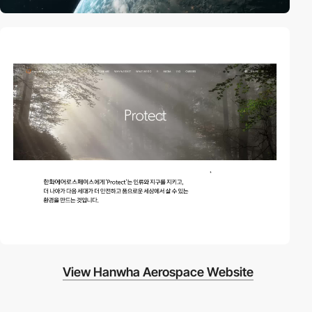
video
View Hanwha Aerospace Website