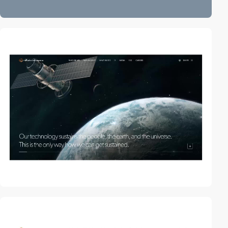
video
video