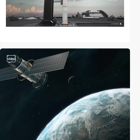
video