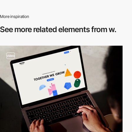
More inspiration
See more related
elements from w.
video