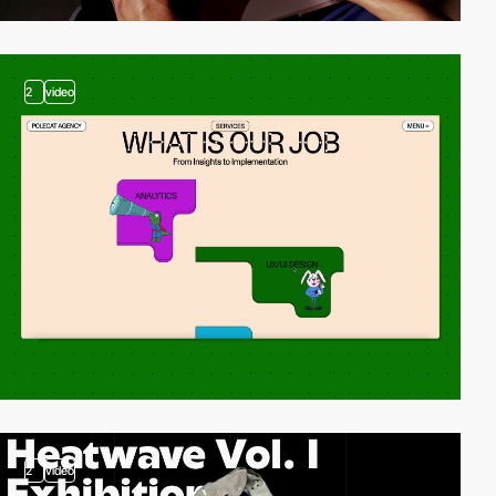
2
video
2
video