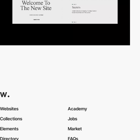
Websites
Academy
Collections
Jobs
Elements
Market
Directory
FAQs