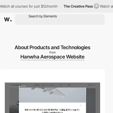
h all courses for just $12/month
The Creative Pass
Watch all co
About Products and Technologies
from
Hanwha Aerospace Website