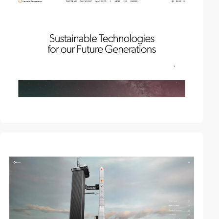
video