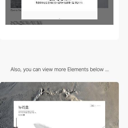
Also, you can view more Elements below ...