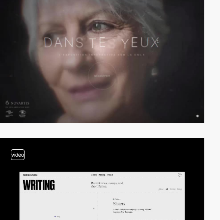
video