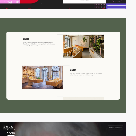
video