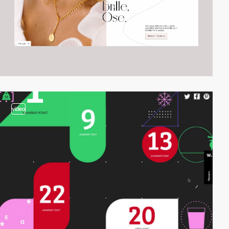
video