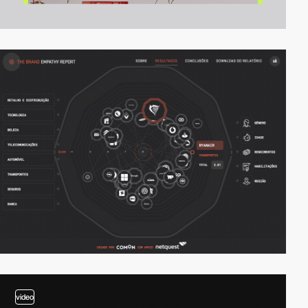
video