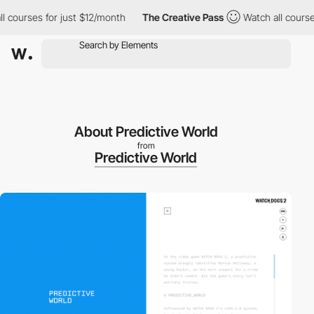
courses for just $12/month
The Creative Pass
Watch all courses 
About Predictive World
from
Predictive World