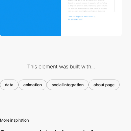
This element was built with...
data
animation
social integration
about page
More inspiration