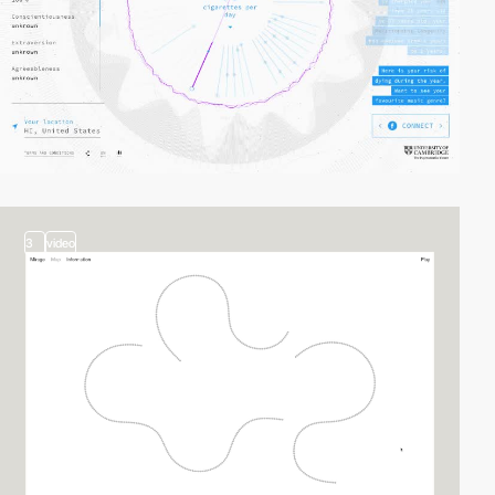
3
video