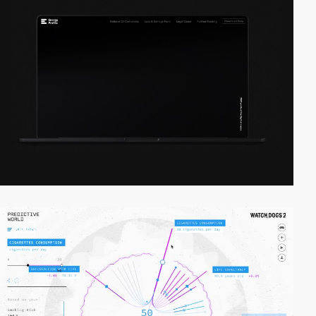
video