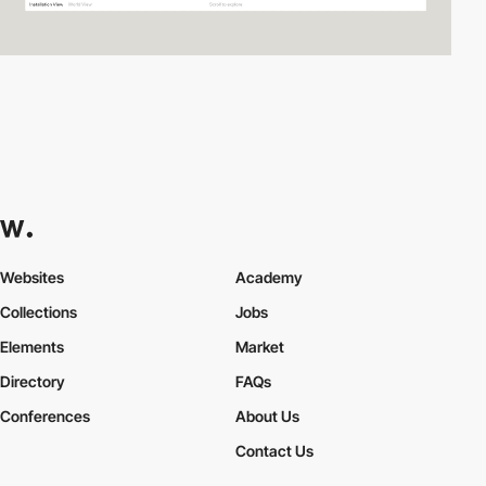
Websites
Academy
Collections
Jobs
Elements
Market
Directory
FAQs
Conferences
About Us
Contact Us