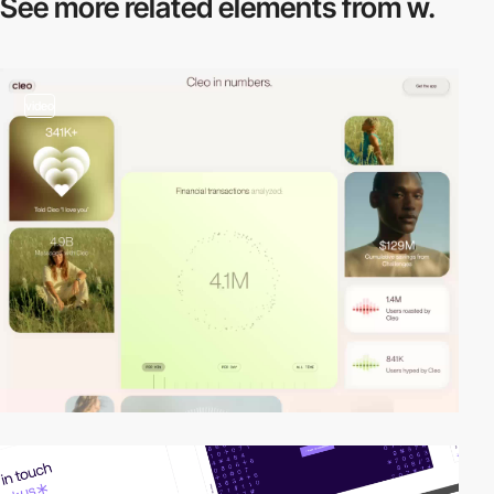
See more related
elements from w.
video