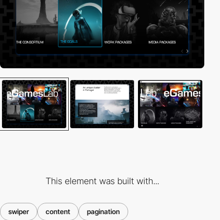
This element was built with...
swiper
content
pagination