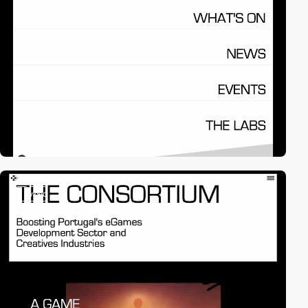
3
video