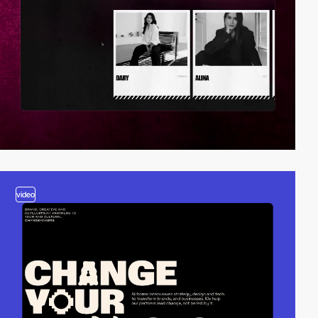
video