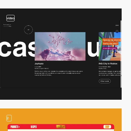
video
2