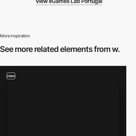
View eGames Lab Portugal
More inspiration
See more related
elements from w.
video