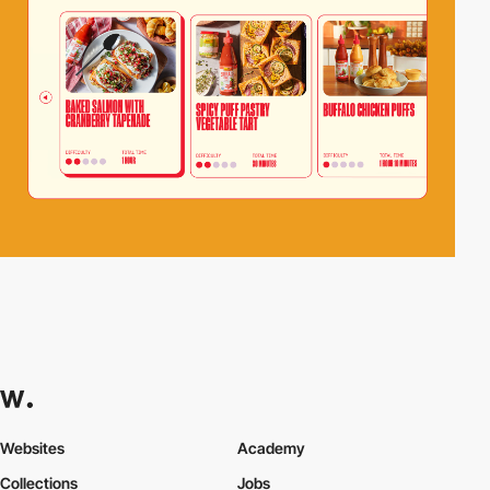
Websites
Academy
Collections
Jobs