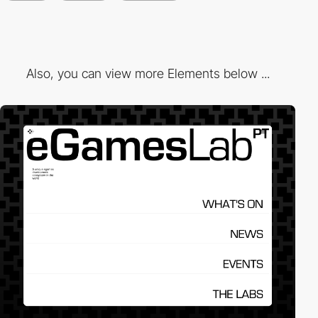
Also, you can view more Elements below ...