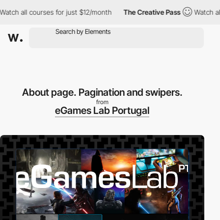
all courses for just $12/month
The Creative Pass
Watch all cours
About page. Pagination and swipers.
from
eGames Lab Portugal