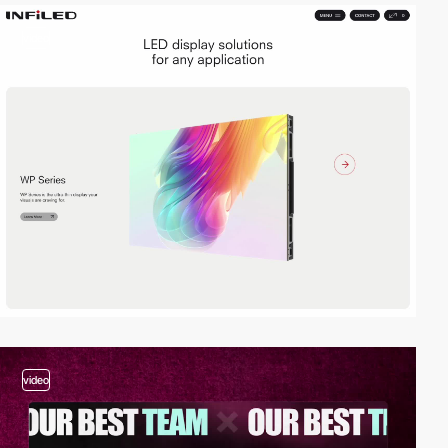
video
video