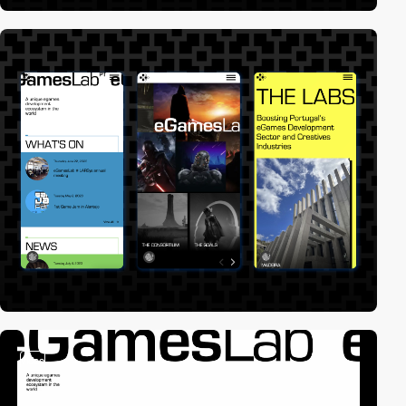
video