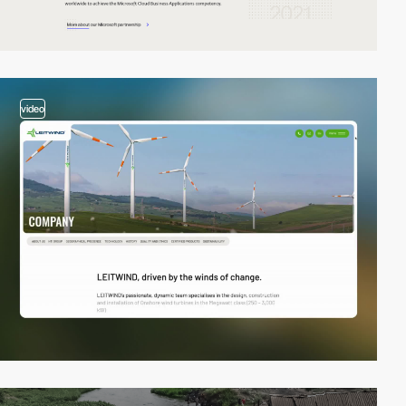
video