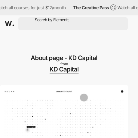
h all courses for just $12/month
The Creative Pass
Watch all co
About page - KD Capital
from
KD Capital