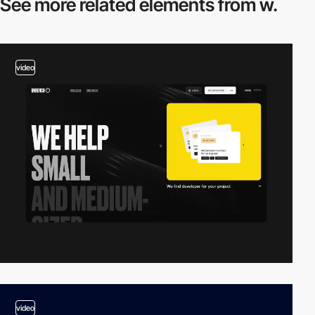
See more related
elements from w.
video
video