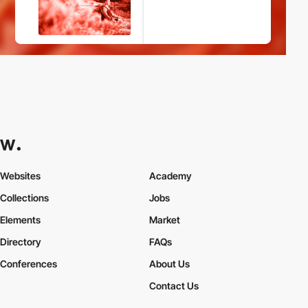
Websites
Academy
Collections
Jobs
Elements
Market
Directory
FAQs
Conferences
About Us
Contact Us