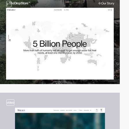
2
video