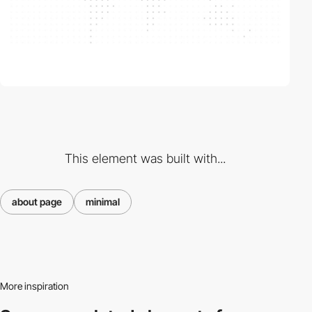
This element was built with...
about page
minimal
More inspiration