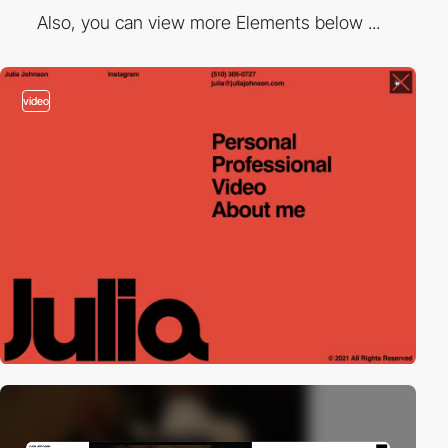
Also, you can view more Elements below ...
video