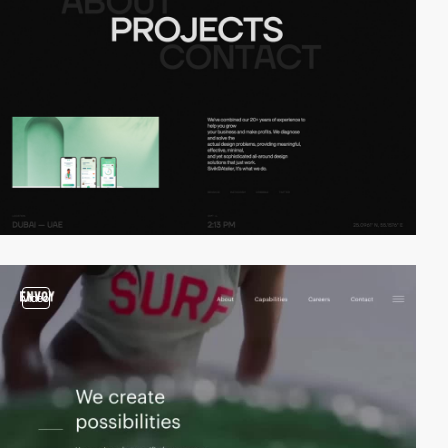
video