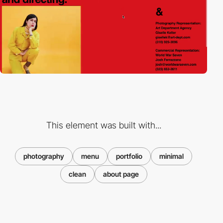
This element was built with...
photography
menu
portfolio
minimal
clean
about page