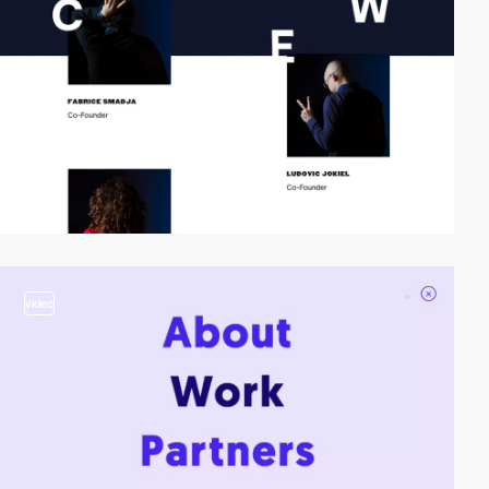
video