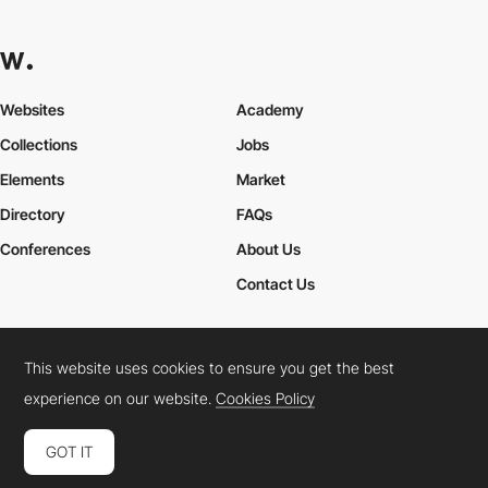
Websites
Academy
Collections
Jobs
Elements
Market
Directory
FAQs
Conferences
About Us
Contact Us
This website uses cookies to ensure you get the best
Cookies Policy
Legal Terms
Privacy Policy
experience on our website.
Cookies Policy
Connect:
Instagram
LinkedIn
Twitter
Facebook
YouTube
TikTok
Pinterest
GOT IT