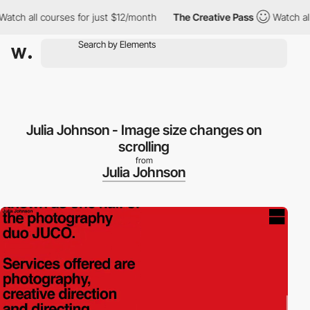
h all courses for just $12/month
The Creative Pass
Watch all co
Julia Johnson - Image size changes on
scrolling
from
Julia Johnson