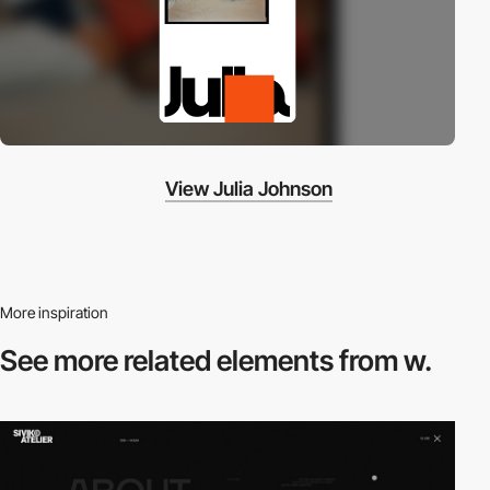
View Julia Johnson
More inspiration
See more related
elements from w.