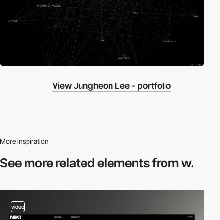
View Jungheon Lee - portfolio
More inspiration
See more related
elements from w.
video