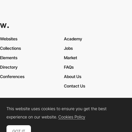
Websites
Academy
Collections
Jobs
Elements
Market
Directory
FAQs
Conferences
About Us
Contact Us
This website uses cookies to ensure you get the best
Cookies Policy
Legal Terms
Privacy Policy
experience on our website.
Cookies Policy
Connect:
Instagram
LinkedIn
Twitter
Facebook
YouTube
TikTok
Pinterest
GOT IT