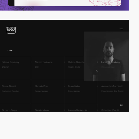
video