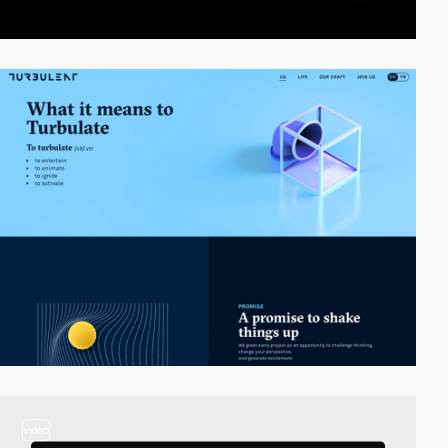
video