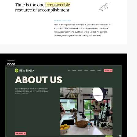
video