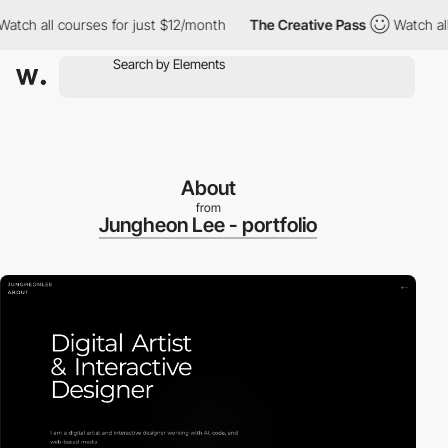
ch all courses for just $12/month
The Creative Pass
Watch all c
About
from
Jungheon Lee - portfolio