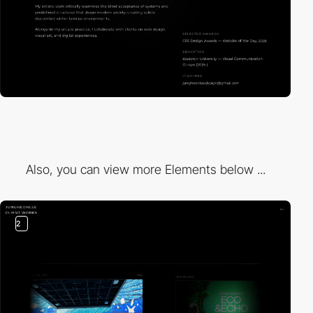
Also, you can view more Elements below ...
2