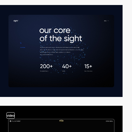
video