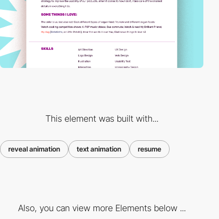
This element was built with...
reveal animation
text animation
resume
Also, you can view more Elements below ...