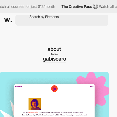
ll courses for just $12/month
The Creative Pass
Watch all cours
about
from
gabiscaro