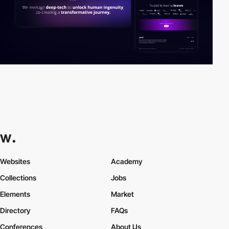
Websites
Academy
Collections
Jobs
Elements
Market
Directory
FAQs
Conferences
About Us