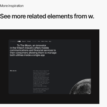
More inspiration
See more related
elements from w.