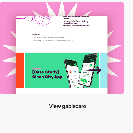
View gabiscaro