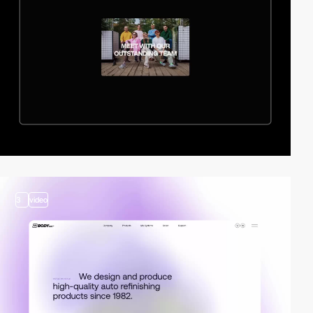
3
video