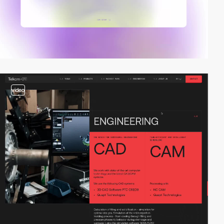
video