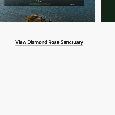
View Diamond Rose Sanctuary