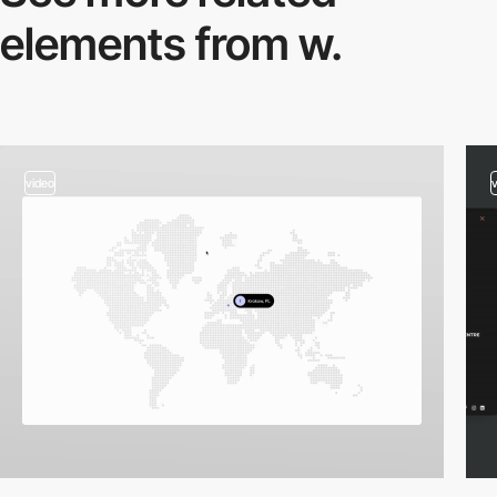
elements from w.
video