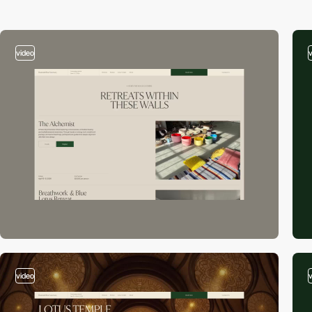
video
video