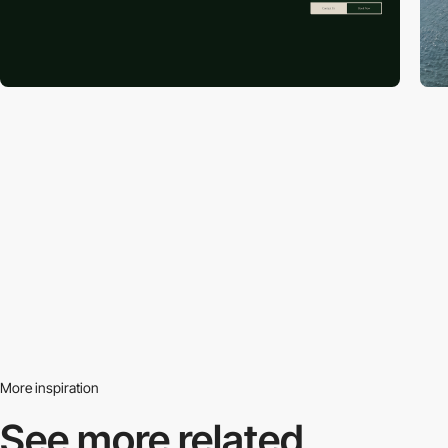
More inspiration
See more related