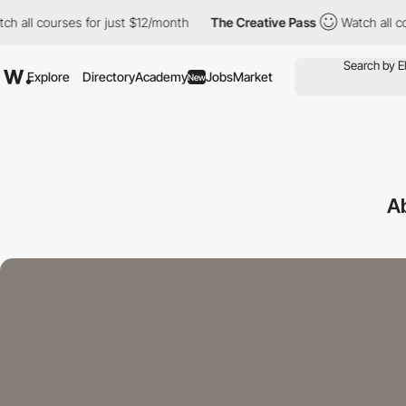
urses for just $12/month
The Creative Pass
Watch all courses fo
Explore
Directory
Academy
Jobs
Market
New
A