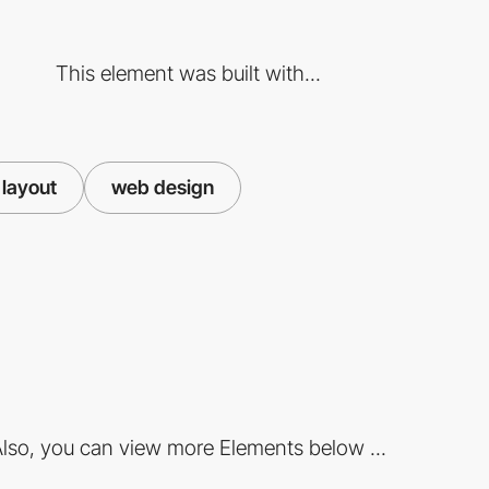
This element was built with...
layout
web design
lso, you can view more Elements below ...