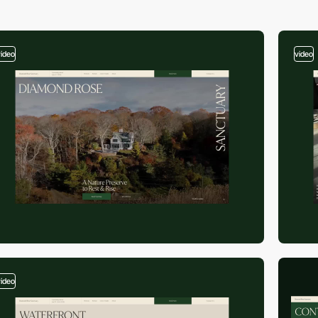
video
video
video