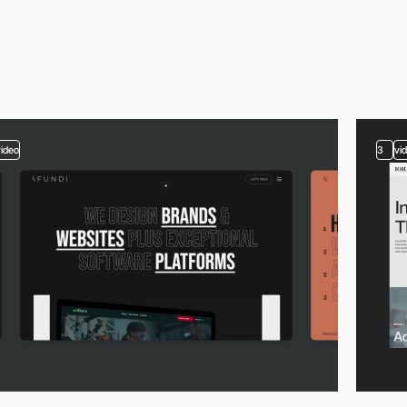
video
3
vi