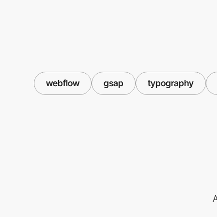
webflow
gsap
typography
A