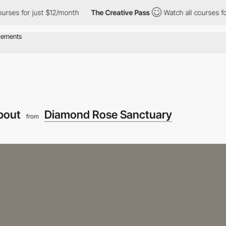
r just $12/month
The Creative Pass
Watch all courses for just $1
bout
Diamond Rose Sanctuary
from