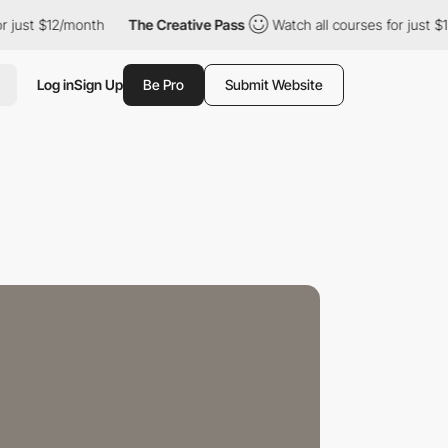
2/month
The Creative Pass
Watch all courses for just $12/month
Log in
Sign Up
Be Pro
Submit Website