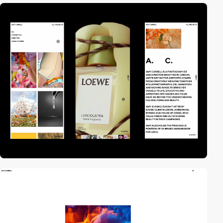
video