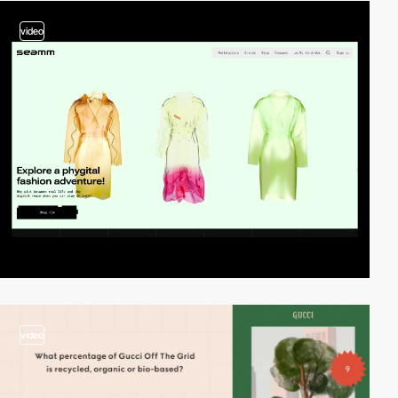
video
video