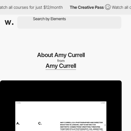
all courses for just $12/month
The Creative Pass
Watch all cour
About Amy Currell
from
Amy Currell