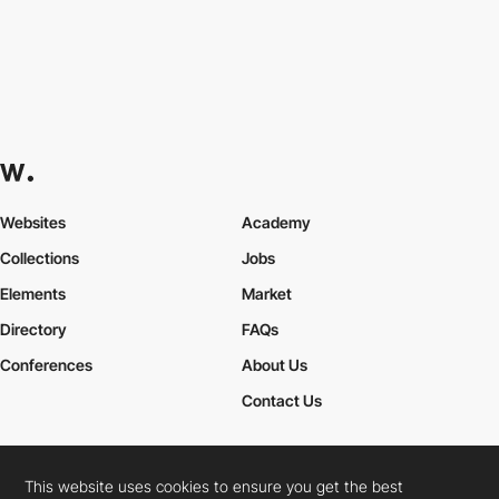
Websites
Academy
Collections
Jobs
Elements
Market
Directory
FAQs
Conferences
About Us
Contact Us
This website uses cookies to ensure you get the best
Cookies Policy
Legal Terms
Privacy Policy