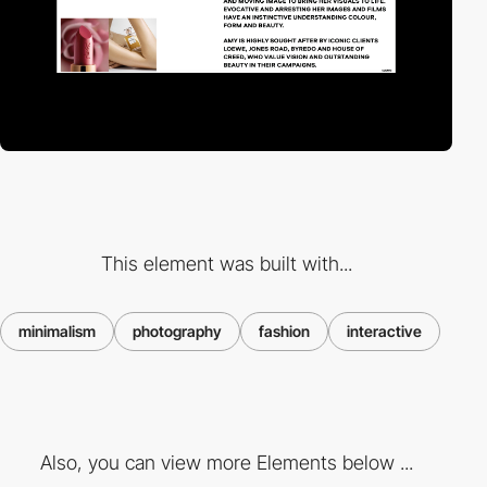
This element was built with...
minimalism
photography
fashion
interactive
Also, you can view more Elements below ...