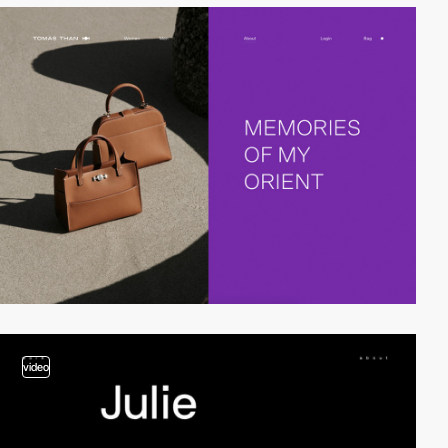
video