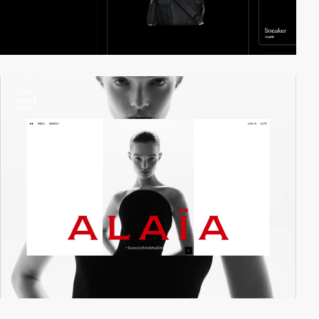
video