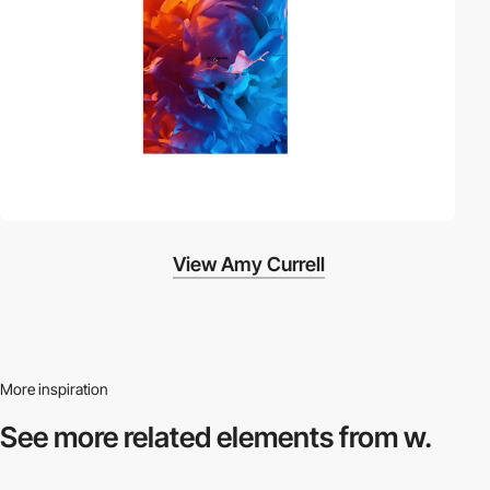
View Amy Currell
More inspiration
See more related
elements from w.