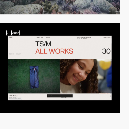
2
video