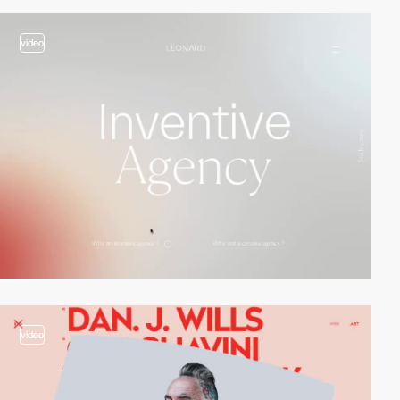
video
video