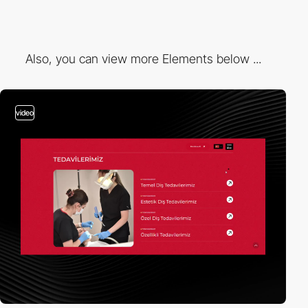
Also, you can view more Elements below ...
video