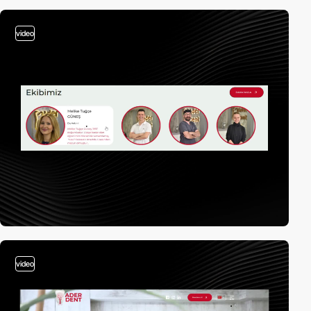
video
video