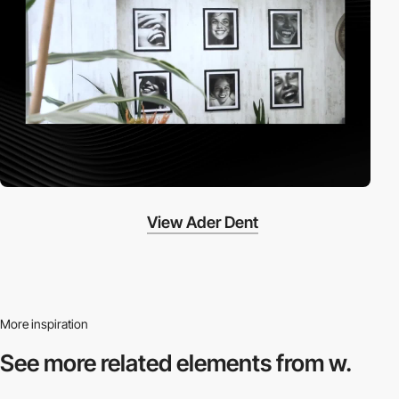
View Ader Dent
More inspiration
See more related
elements from w.