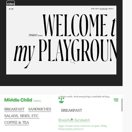
video
video