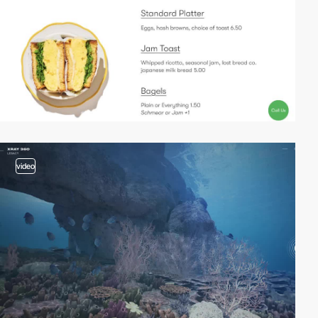
video