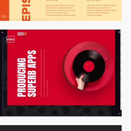
video