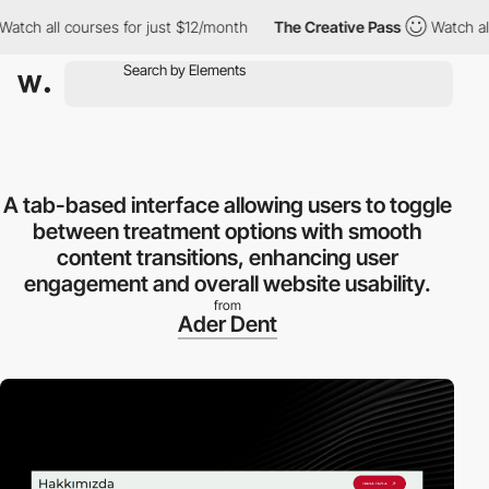
h all courses for just $12/month
The Creative Pass
Watch all co
A tab-based interface allowing users to toggle
between treatment options with smooth
content transitions, enhancing user
engagement and overall website usability.
from
Ader Dent