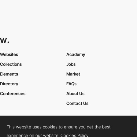
Websites
Academy
Collections
Jobs
Elements
Market
Directory
FAQs
Conferences
About Us
Contact Us
This website uses cookies to ensure you get the best
Cookies Policy
Legal Terms
Privacy Policy
experience on our website.
Cookies Policy