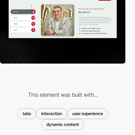
This element was built with...
tabs
interaction
user experience
dynamic content