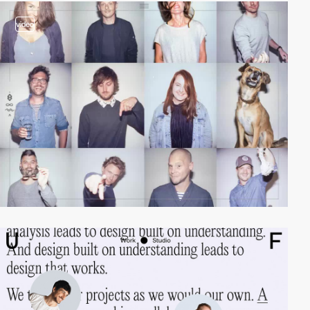
video