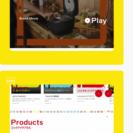
video