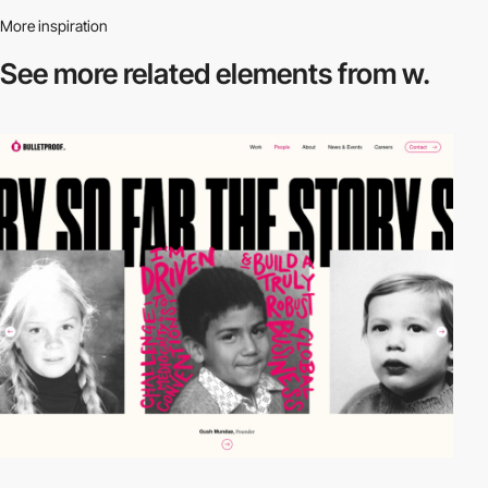
More inspiration
See more related
elements from w.