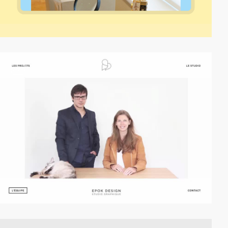
video