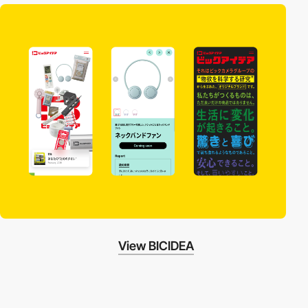
View BICIDEA