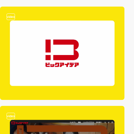
video
video