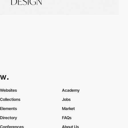
Websites
Academy
Collections
Jobs
Elements
Market
Directory
FAQs
Conferences
About Us