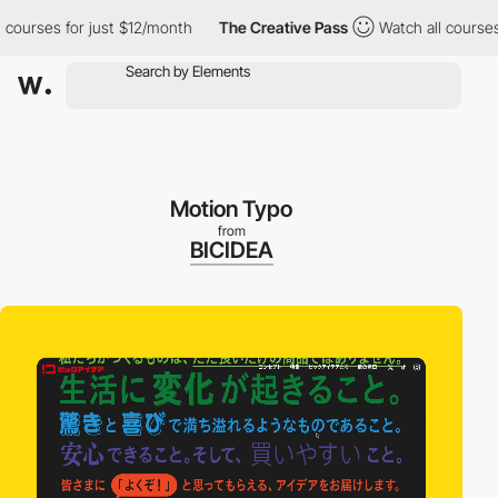
rses for just $12/month
The Creative Pass
Watch all courses for
Motion Typo
from
BICIDEA