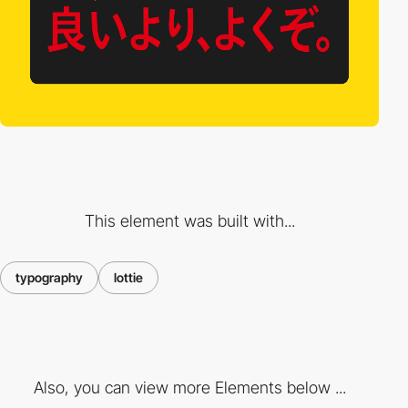
This element was built with...
typography
lottie
Also, you can view more Elements below ...