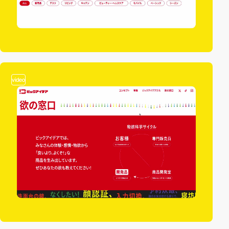
video