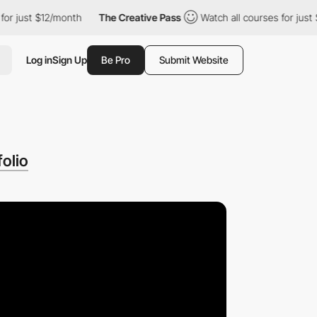
st $12/month
The Creative Pass
Watch all courses for just $12/mo
Log in
Sign Up
Be Pro
Submit Website
olio