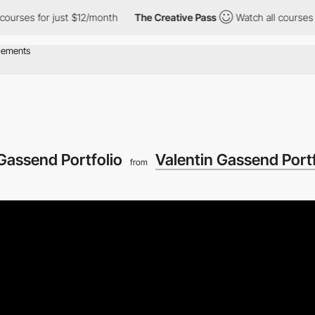
s for just $12/month
The Creative Pass
Watch all courses for ju
Gassend Portfolio
Valentin Gassend Portf
from