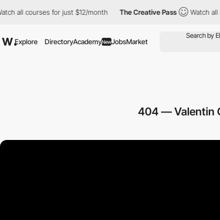
l courses for just $12/month
The Creative Pass
Watch all course
Explore
Directory
Academy
Jobs
Market
New
404 — Valentin 