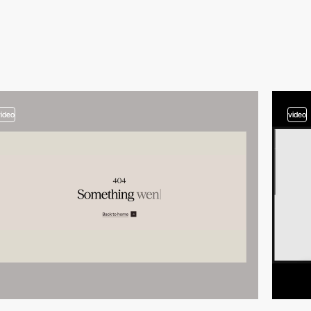
video
video