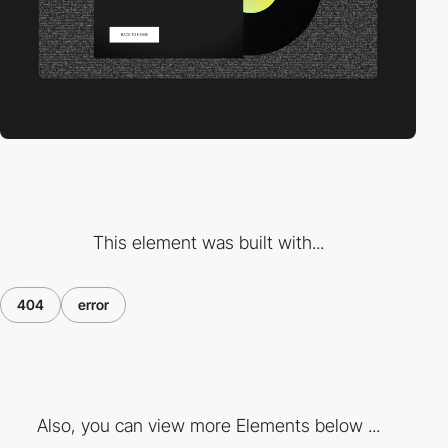
This element was built with...
404
error
Also, you can view more Elements below ...