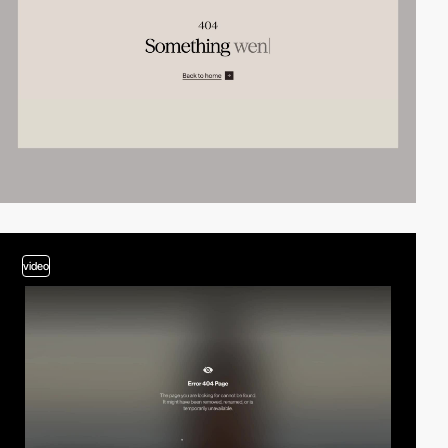
video