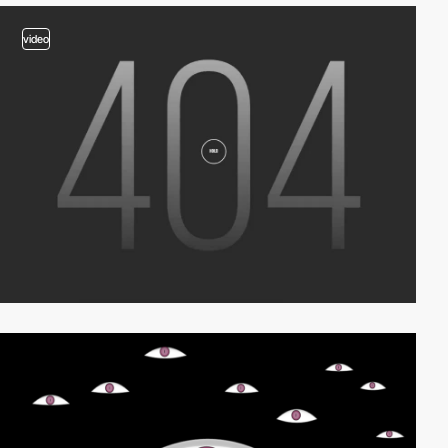
video