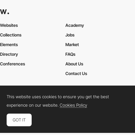
Websites
Academy
Collections
Jobs
Elements
Market
Directory
FAQs
Conferences
About Us
Contact Us
This website uses cookies to ensure you get the best
Cookies Policy
Legal Terms
Privacy Policy
experience on our website.
Cookies Policy
Connect:
Instagram
LinkedIn
Twitter
Facebook
YouTube
TikTok
Pinterest
GOT IT