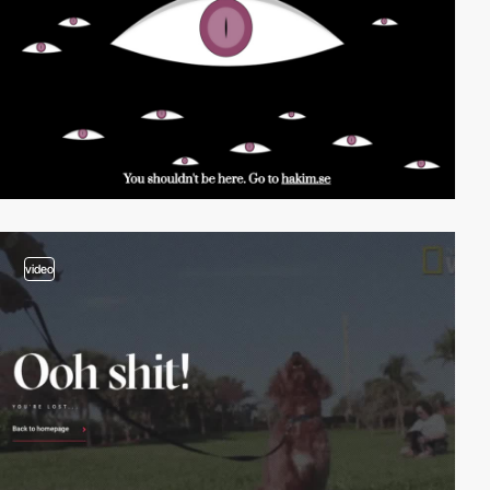
video