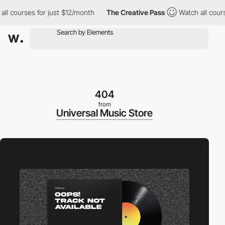
courses for just $12/month
The Creative Pass
Watch all courses 
404
from
Universal Music Store