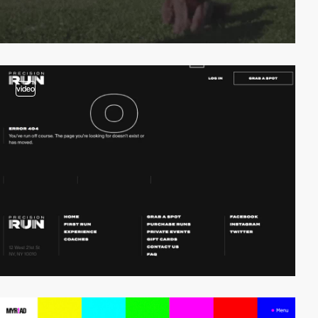
video