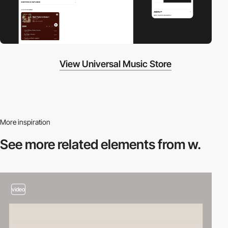
View Universal Music Store
More inspiration
See more related
elements from w.
video