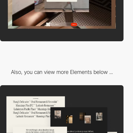
Also, you can view more Elements below ...