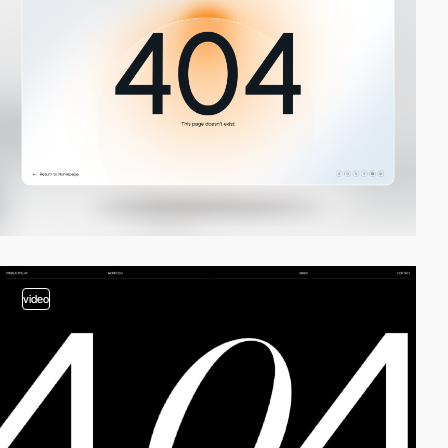
video