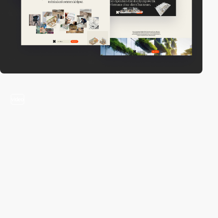
video