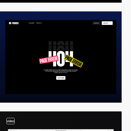
video