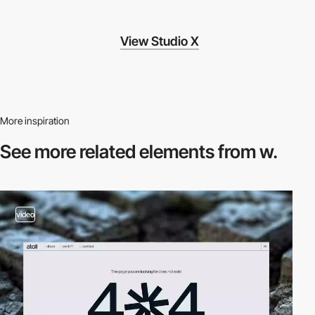
View Studio X
More inspiration
See more related
elements from w.
video