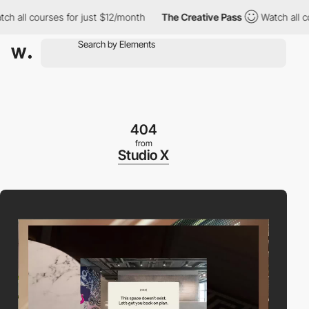
all courses for just $12/month
The Creative Pass
Watch all cour
404
from
Studio X