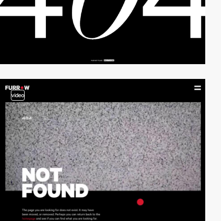
video