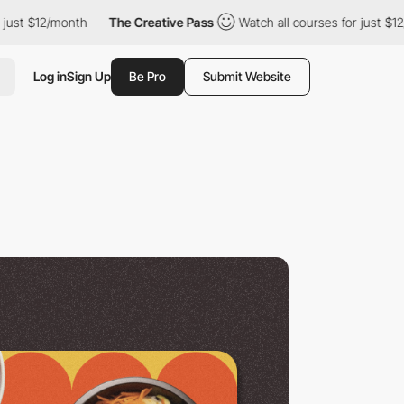
month
The Creative Pass
Watch all courses for just $12/month
Log in
Sign Up
Be Pro
Submit Website