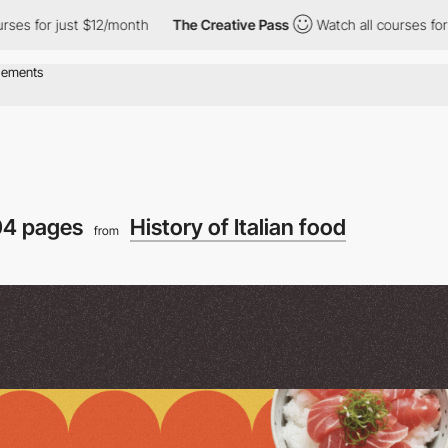
ust $12/month
The Creative Pass
Watch all courses for just $12/
4 pages
History of Italian food
from