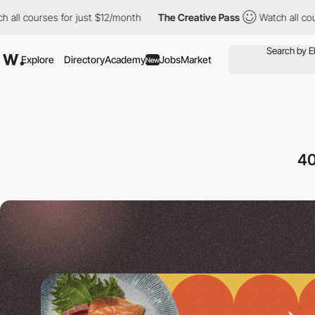
es for just $12/month
The Creative Pass
Watch all courses for j
Explore
Directory
Academy
Jobs
Market
New
40