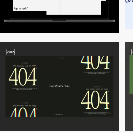
video