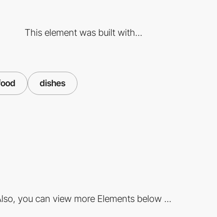
This element was built with...
food
dishes
lso, you can view more Elements below ...