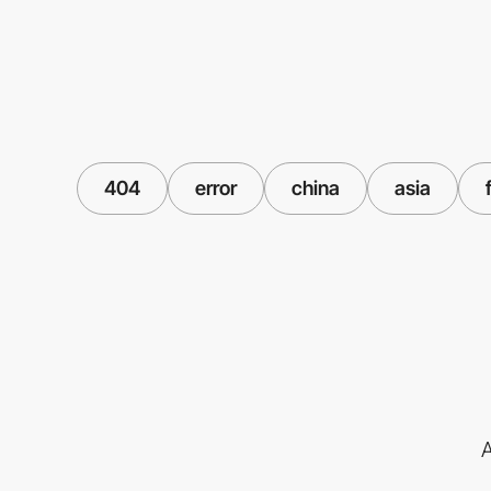
404
error
china
asia
A