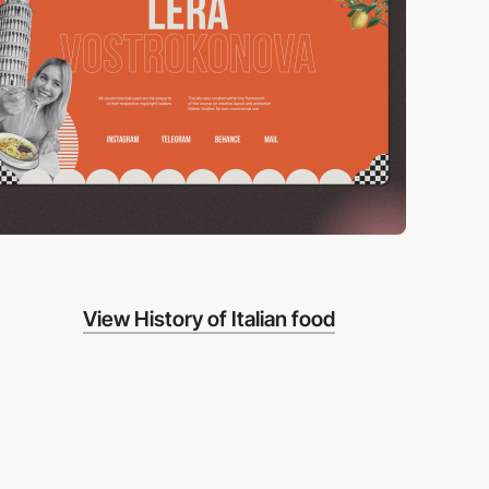
View History of Italian food