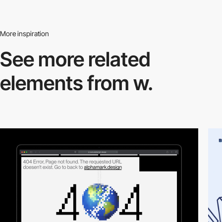
More inspiration
See more related
elements from w.