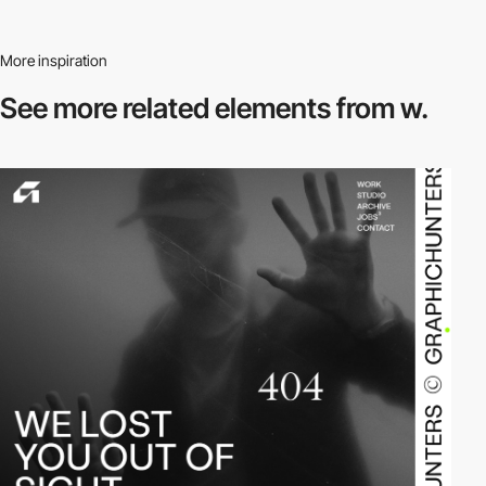
More inspiration
See more related
elements from w.