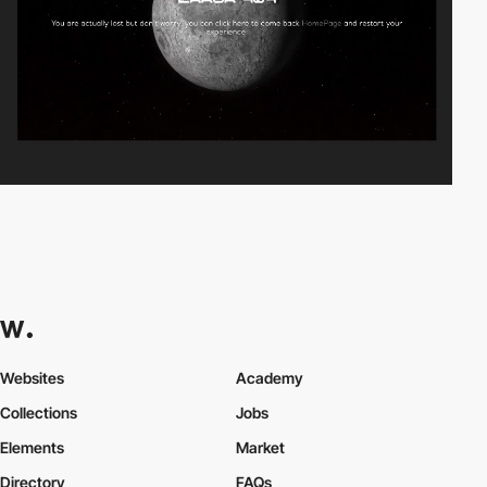
Websites
Academy
Collections
Jobs
Elements
Market
Directory
FAQs