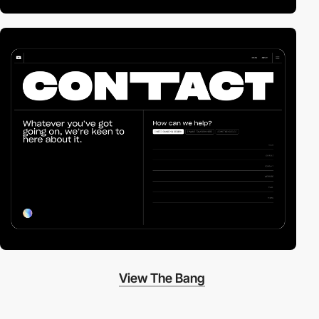
View The Bang