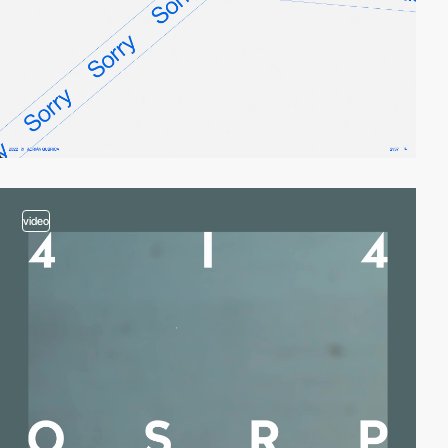
video