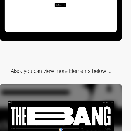
Also, you can view more Elements below ...