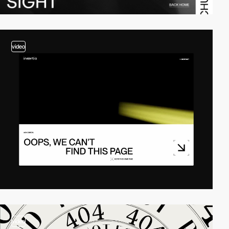
video
video