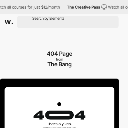
all courses for just $12/month
The Creative Pass
Watch all cour
404 Page
from
The Bang