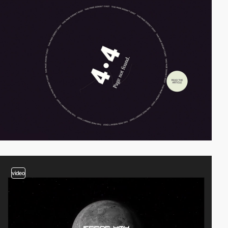
video