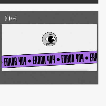
2
video