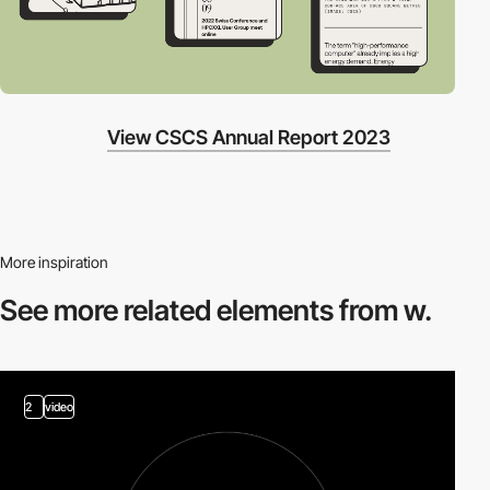
View CSCS Annual Report 2023
More inspiration
See more related
elements from w.
2
video