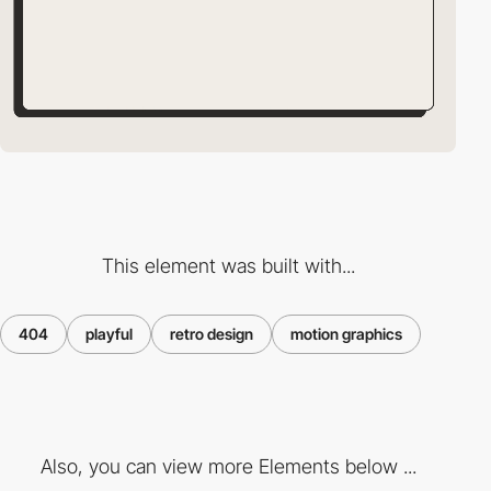
This element was built with...
404
playful
retro design
motion graphics
Also, you can view more Elements below ...