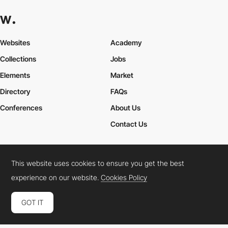
Websites
Academy
Collections
Jobs
Elements
Market
Directory
FAQs
Conferences
About Us
Contact Us
This website uses cookies to ensure you get the best
Cookies Policy
Legal Terms
Privacy Policy
experience on our website.
Cookies Policy
Connect:
Instagram
LinkedIn
Twitter
Facebook
YouTube
TikTok
Pinterest
GOT IT