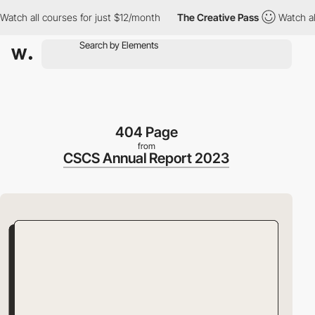
 all courses for just $12/month
The Creative Pass
Watch all cou
404 Page
from
CSCS Annual Report 2023