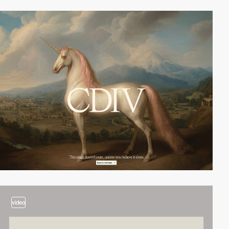
video