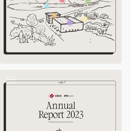
video