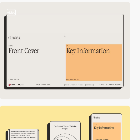
video