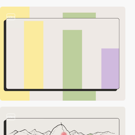
video
video