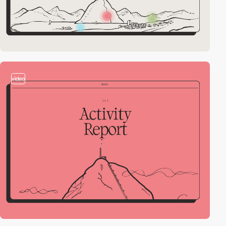
video