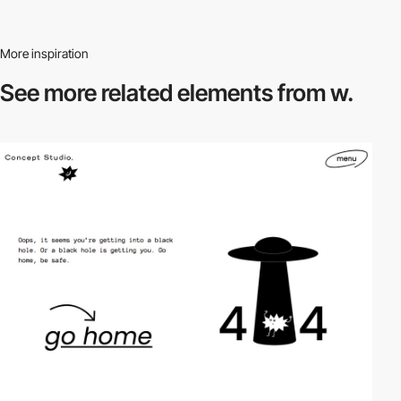
More inspiration
See more related
elements from w.