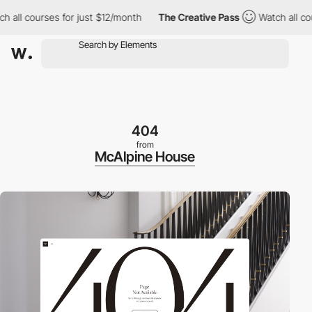
l courses for just $12/month
The Creative Pass
Watch all course
404
from
McAlpine House