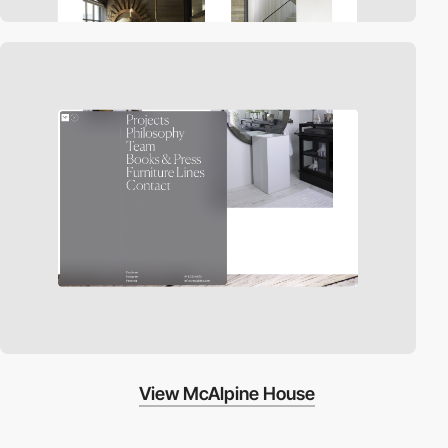
View McAlpine House