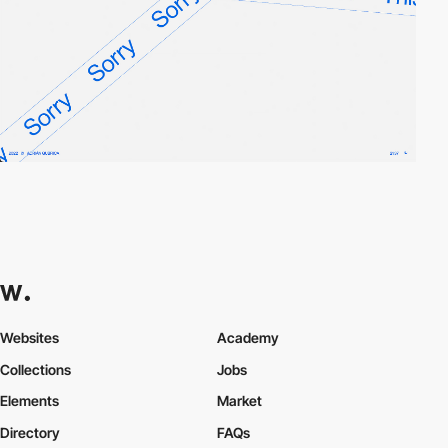
Websites
Academy
Collections
Jobs
Elements
Market
Directory
FAQs