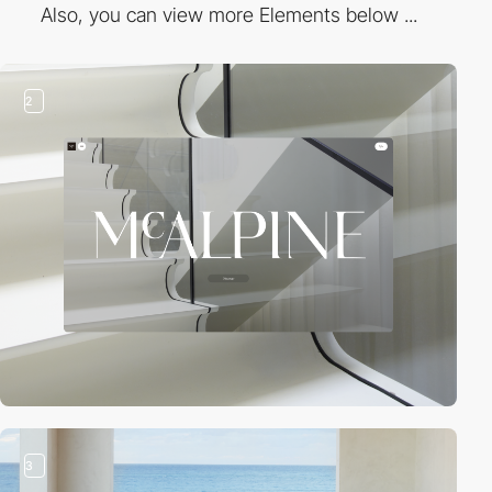
Also, you can view more Elements below ...
2
3