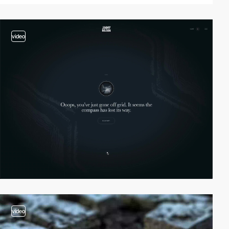
video
video