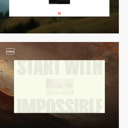
video