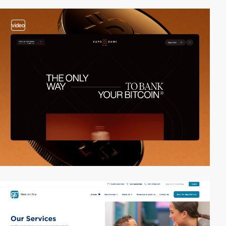
video
2
video