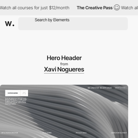
 all courses for just $12/month
The Creative Pass
Watch all cou
Hero Header
from
Xavi Nogueres