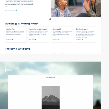
video