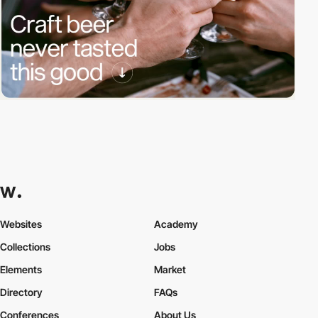
Websites
Academy
Collections
Jobs
Elements
Market
Directory
FAQs
Conferences
About Us