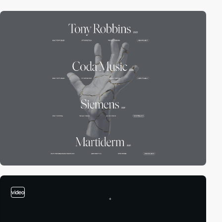
video