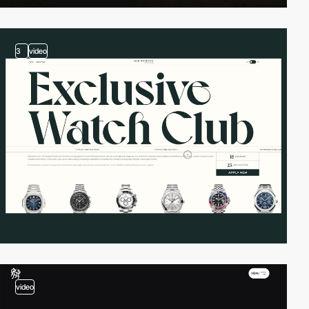
3
video
video