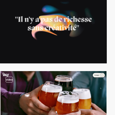
video