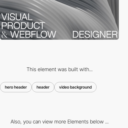
This element was built with...
hero header
header
video background
Also, you can view more Elements below ...