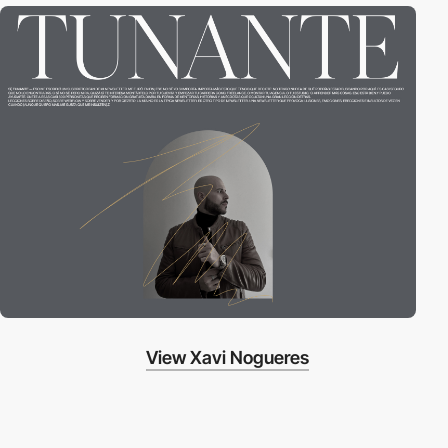
View Xavi Nogueres