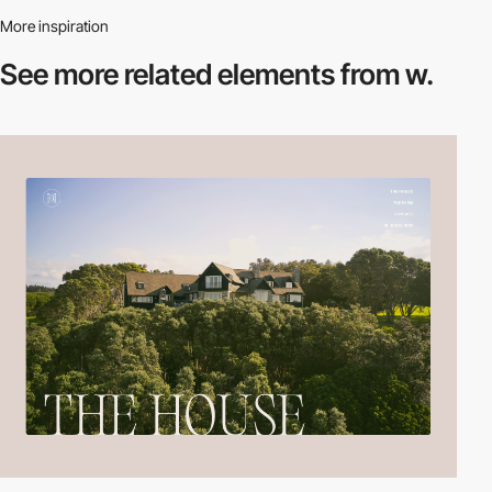
More inspiration
See more related
elements from w.