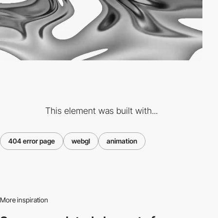
This element was built with...
404 error page
webgl
animation
More inspiration