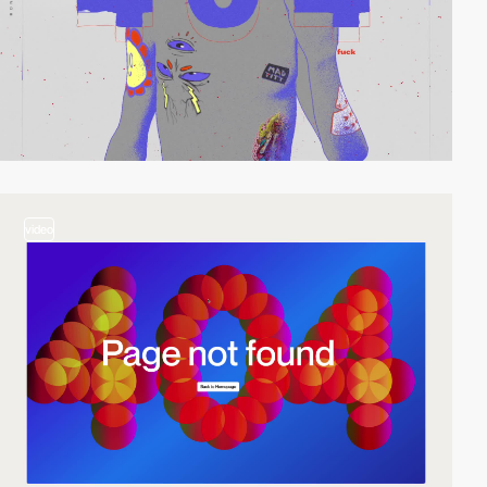
video