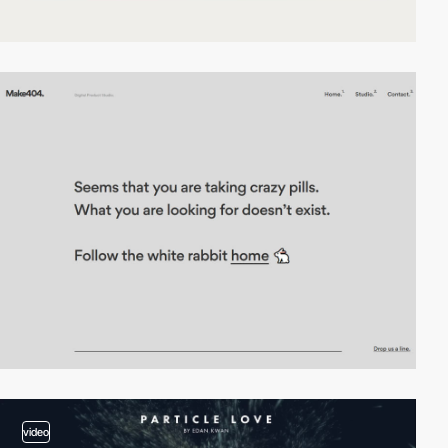
video