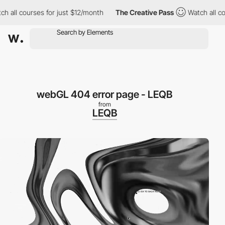
h all courses for just $12/month
The Creative Pass
Watch all co
webGL 404 error page - LEQB
from
LEQB