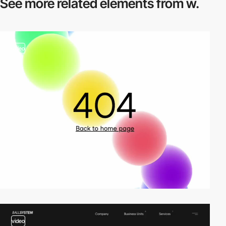
See more related
elements from w.
video
video