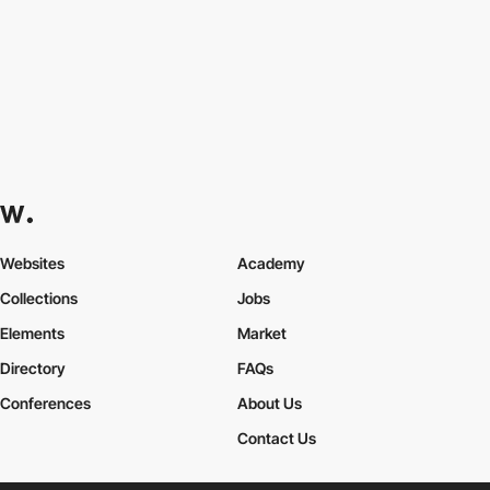
Websites
Academy
Collections
Jobs
Elements
Market
Directory
FAQs
Conferences
About Us
Contact Us