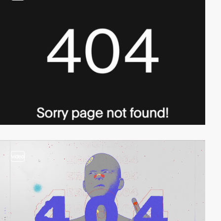
video