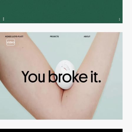
video