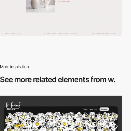
More inspiration
See more related
elements from w.
2
video