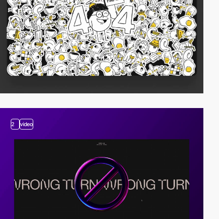
2
video