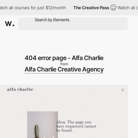
h all courses for just $12/month
The Creative Pass
Watch all cou
404 error page - Alfa Charlie
from
Alfa Charlie Creative Agency