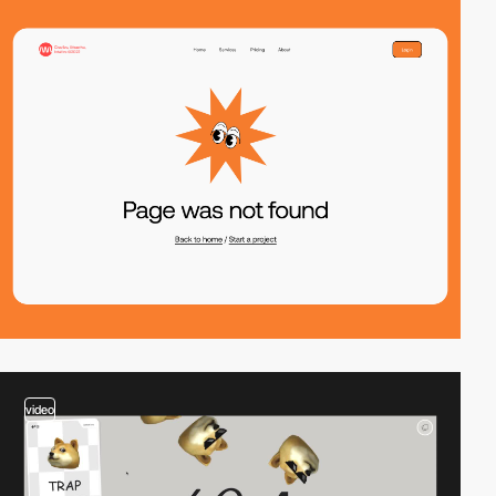
video