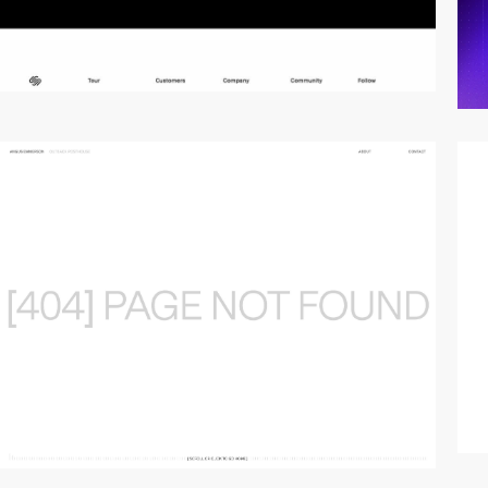
video