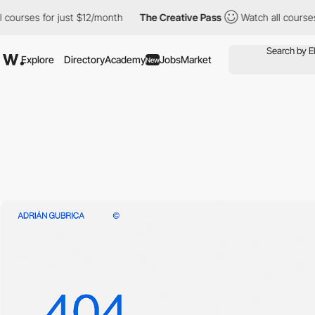
courses for just $12/month
The Creative Pass
Watch all courses f
Explore
Directory
Academy
Jobs
Market
New