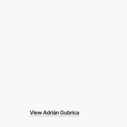
View Adrián Gubrica