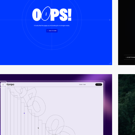
video