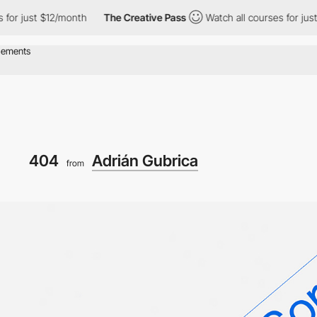
or just $12/month
The Creative Pass
Watch all courses for just 
404
Adrián Gubrica
from