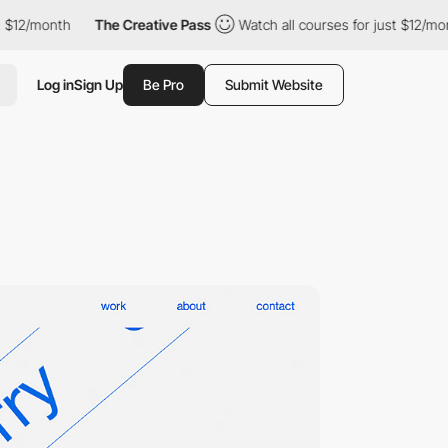
$12/month
The Creative Pass
Watch all courses for just $12/mont
Log in
Sign Up
Be Pro
Submit Website