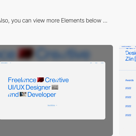
lso, you can view more Elements below ...
2