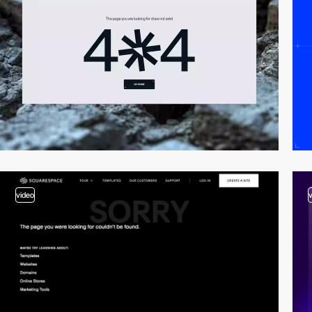
video