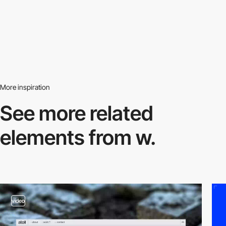
More inspiration
See more related
elements from w.
video