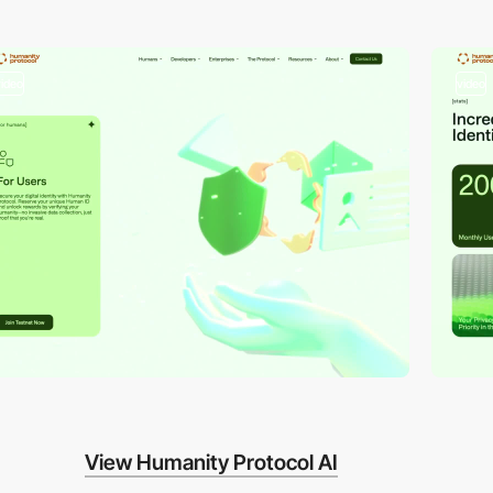
video
video
View Humanity Protocol AI