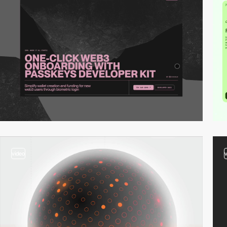
video