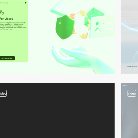
video
video