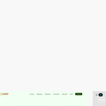
video
video