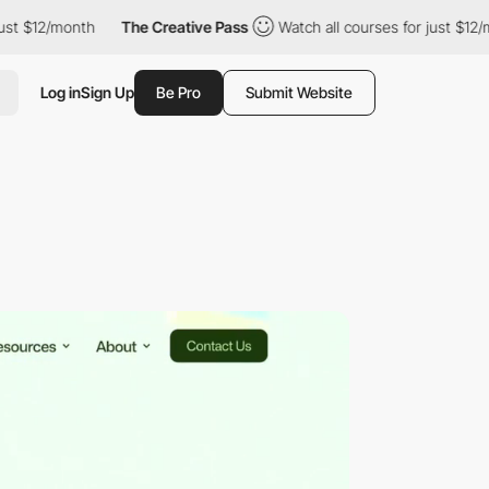
/month
The Creative Pass
Watch all courses for just $12/month
Log in
Sign Up
Be Pro
Submit Website