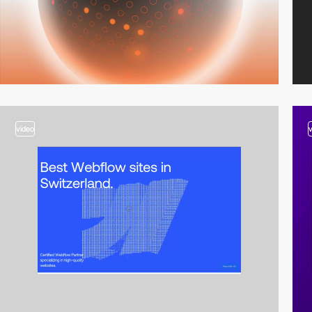
video