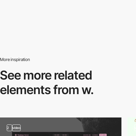
More inspiration
See more related
elements from w.
2
video