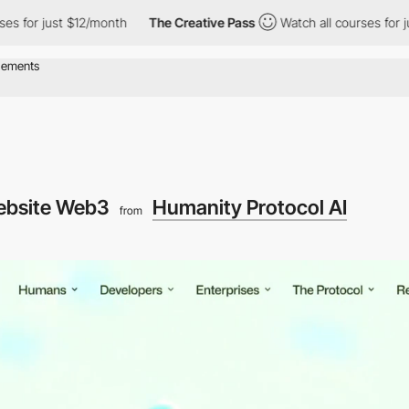
just $12/month
The Creative Pass
Watch all courses for just $12
ebsite Web3
Humanity Protocol AI
from