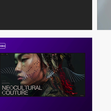
video