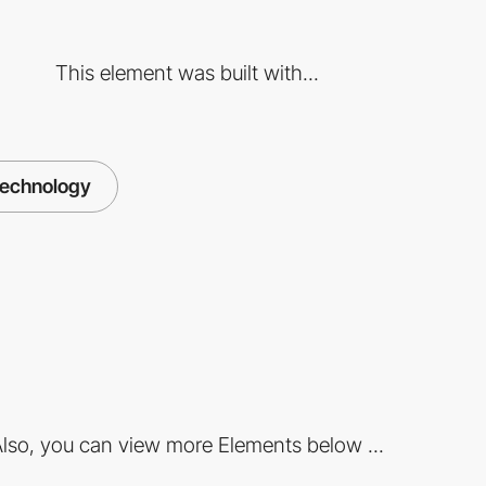
This element was built with...
technology
lso, you can view more Elements below ...