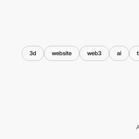
3d
website
web3
ai
A