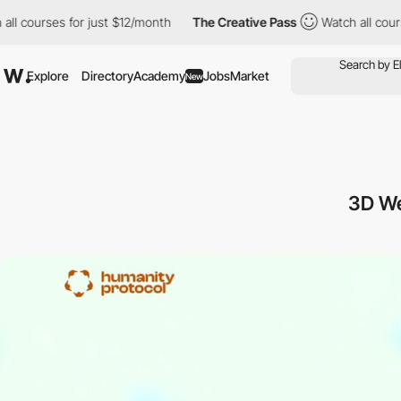
rses for just $12/month
The Creative Pass
Watch all courses for 
Explore
Directory
Academy
Jobs
Market
New
3D W