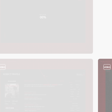
video
video