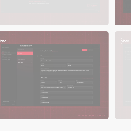
video
video