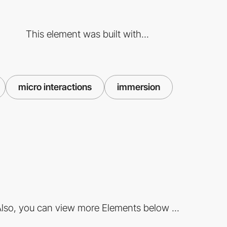
This element was built with...
micro interactions
immersion
lso, you can view more Elements below ...