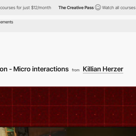
 just $12/month
The Creative Pass
Watch all courses for just $1
on - Micro interactions
Killian Herzer
from