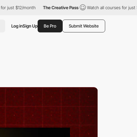
2/month
The Creative Pass
Watch all courses for just $12/month
Log in
Sign Up
Be Pro
Submit Website