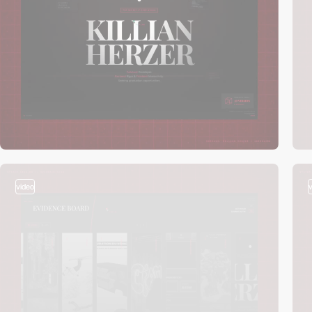
video