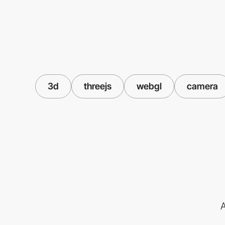
3d
threejs
webgl
camera
A