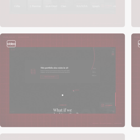
video