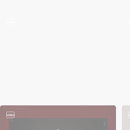
video
video