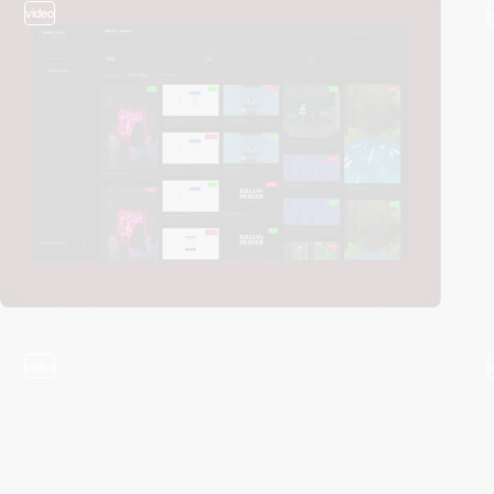
video
video