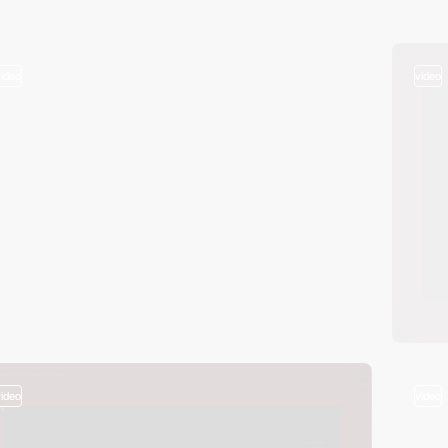
video
video
video
video