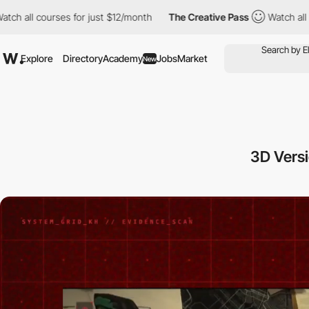
urses for just $12/month
The Creative Pass
Watch all courses for
Explore
Directory
Academy
Jobs
Market
New
3D Versi