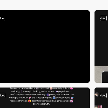
video
video
video
video