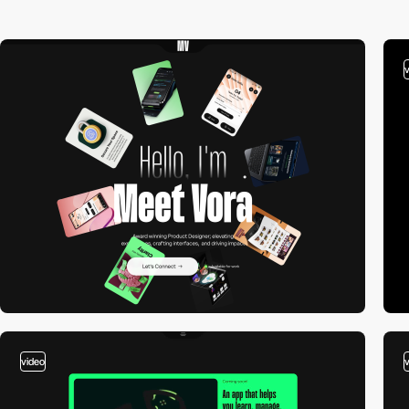
video