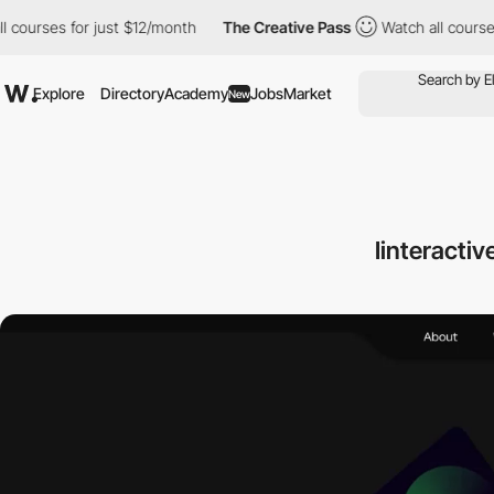
es for just $12/month
The Creative Pass
Watch all courses for j
Explore
Directory
Academy
Jobs
Market
New
Iinteracti