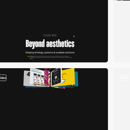
video
video