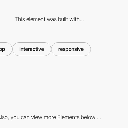
This element was built with...
oop
interactive
responsive
lso, you can view more Elements below ...