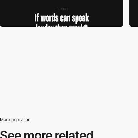
More inspiration
See more related