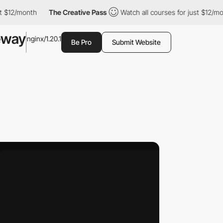
month
The Creative Pass
Watch all courses for just $12/month
eway
nginx/1.20.1
Be Pro
Submit Website