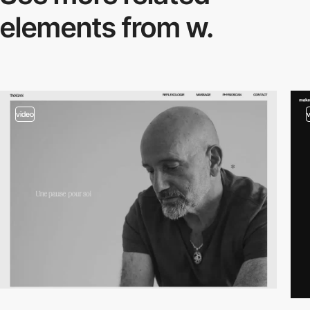
elements from w.
video