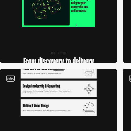
video