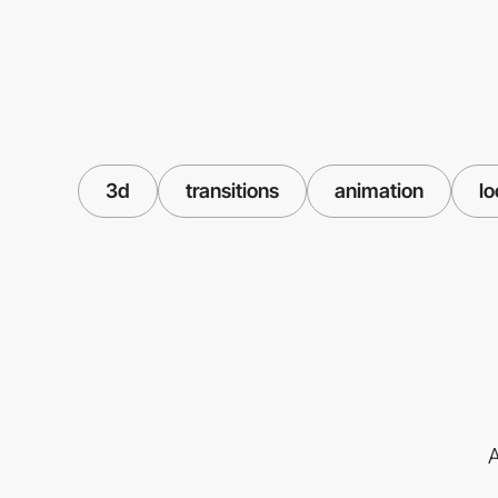
3d
transitions
animation
l
A