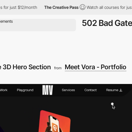
ust $12/month
The Creative Pass
Watch all courses for just $12/
502 Bad Gat
ve 3D Hero Section
Meet Vora - Portfolio
from