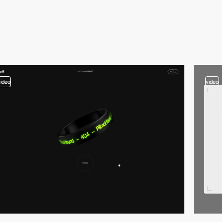
video
video