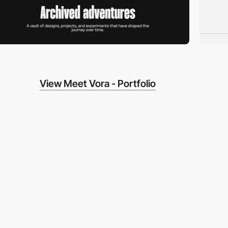
View Meet Vora - Portfolio