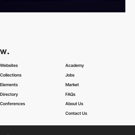
Websites
Academy
Collections
Jobs
Elements
Market
Directory
FAQs
Conferences
About Us
Contact Us