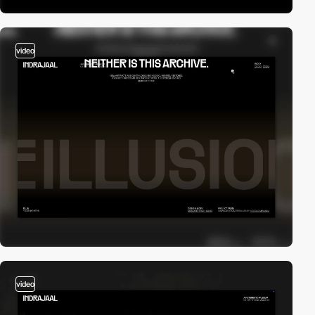
video
video