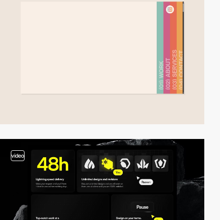
video