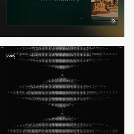
video