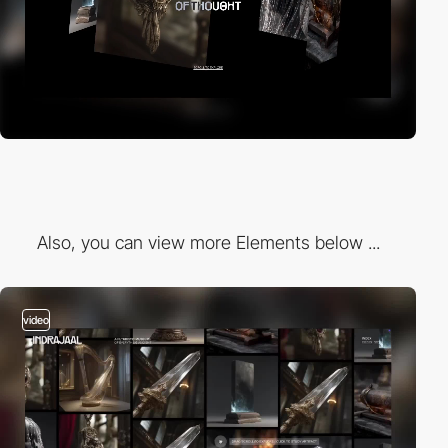
Also, you can view more Elements below ...
video