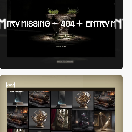
video