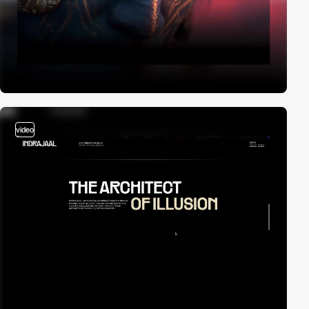
video