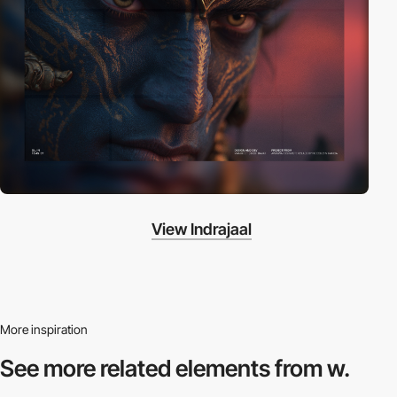
View Indrajaal
More inspiration
See more related
elements from w.