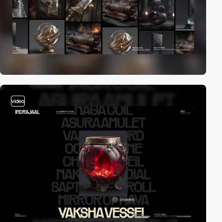
video