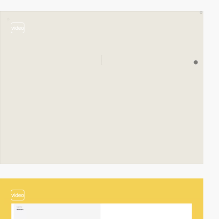
video
video