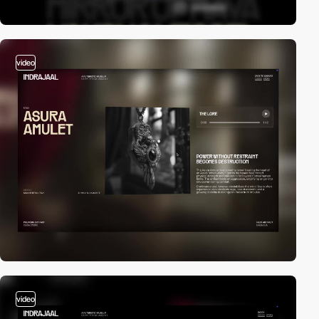
video
video