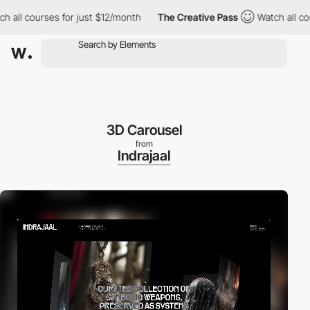
courses for just $12/month
The Creative Pass
Watch all courses 
3D Carousel
from
Indrajaal