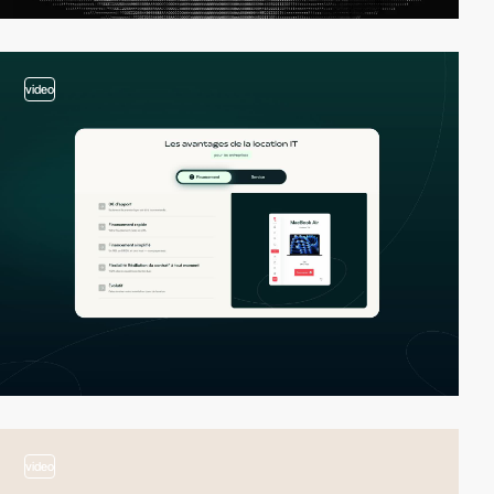
video
video