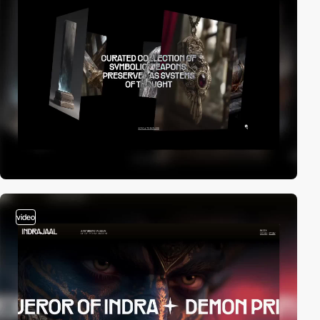
video