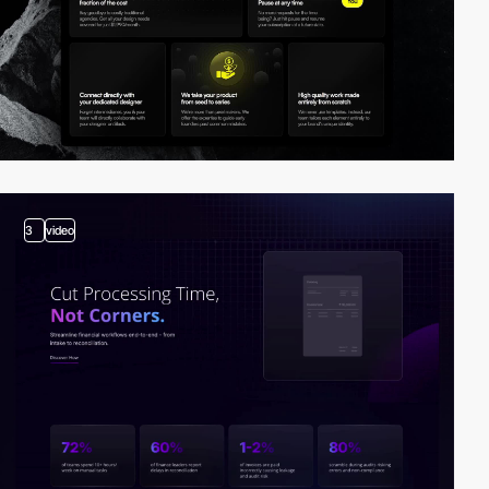
3
video