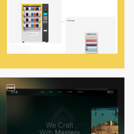
video