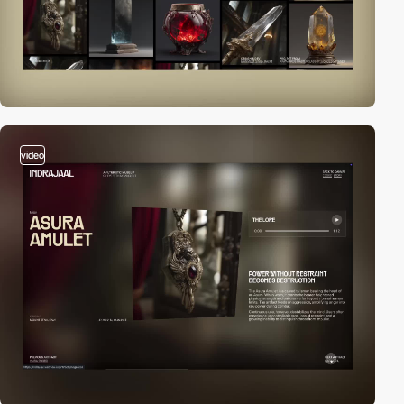
video