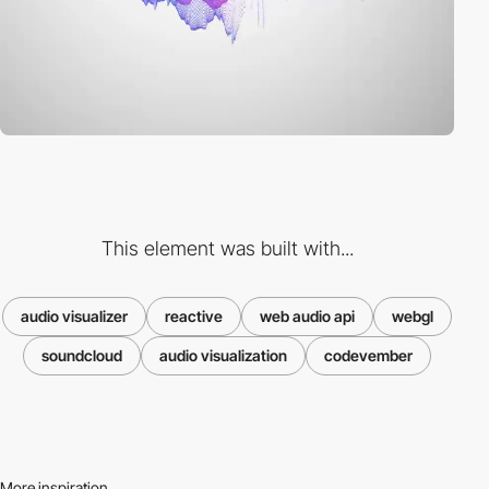
This element was built with...
audio visualizer
reactive
web audio api
webgl
soundcloud
audio visualization
codevember
More inspiration