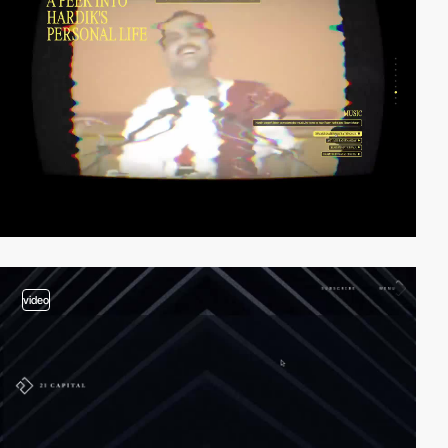
video