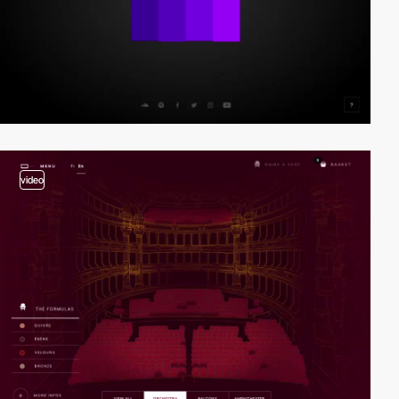
video