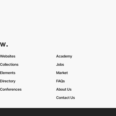
Websites
Academy
Collections
Jobs
Elements
Market
Directory
FAQs
Conferences
About Us
Contact Us