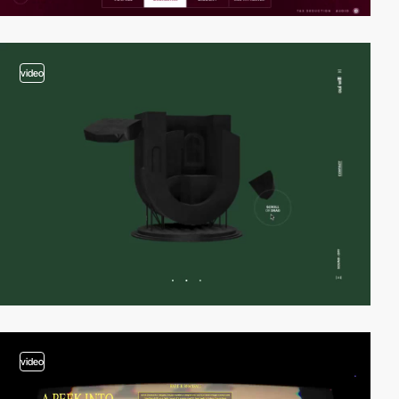
video
video