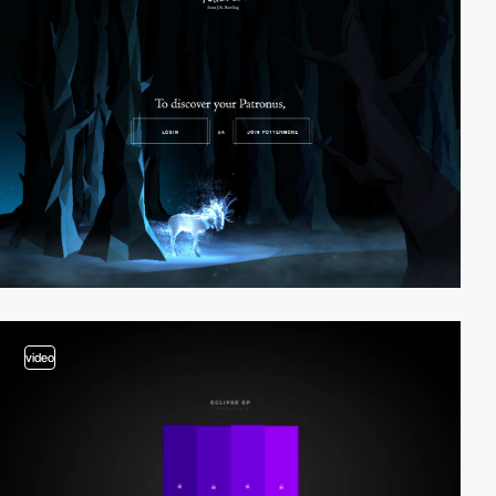
video