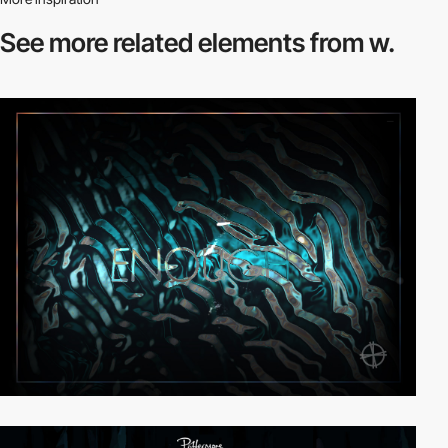
See more related
elements from w.