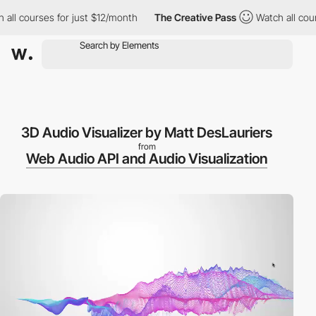
all courses for just $12/month
The Creative Pass
Watch all cour
3D Audio Visualizer by Matt DesLauriers
from
Web Audio API and Audio Visualization