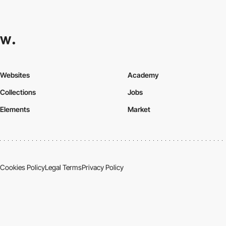
Websites
Academy
Collections
Jobs
Elements
Market
Cookies Policy
Legal Terms
Privacy Policy