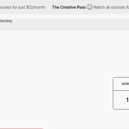
ses for just $12/month
The Creative Pass
Watch all courses for 
WOR
1