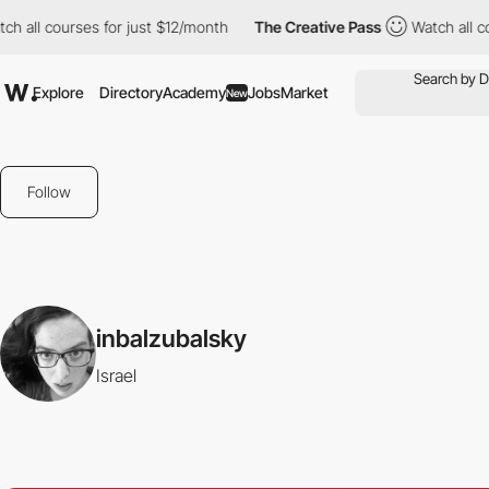
 all courses for just $12/month
The Creative Pass
Watch all cour
Explore
Directory
Academy
Jobs
Market
New
Follow
inbalzubalsky
Israel