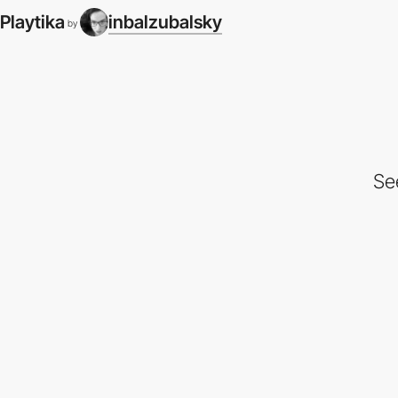
Playtika
inbalzubalsky
by
Se