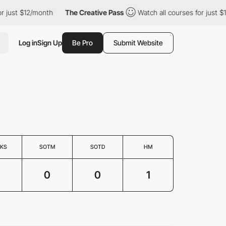
just $12/month
The Creative Pass
Watch all courses for just $12
Log in
Sign Up
Be Pro
Submit Website
KS
SOTM
SOTD
HM
0
0
1