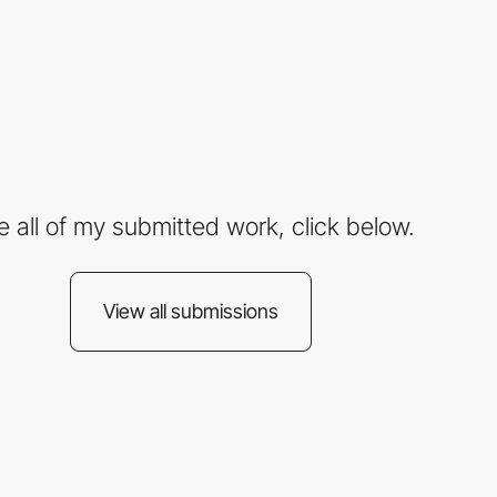
e all of my submitted work, click below.
View all submissions