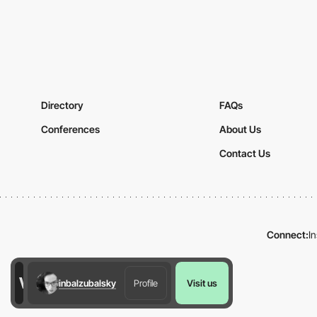
Directory
FAQs
Conferences
About Us
Contact Us
Connect:
I
inbalzubalsky
Profile
Visit us