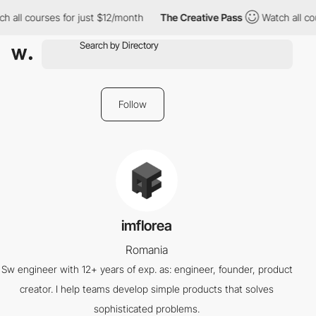
h all courses for just $12/month
The Creative Pass
Watch all co
Follow
imflorea
Romania
Sw engineer with 12+ years of exp. as: engineer, founder, product
creator. I help teams develop simple products that solves
sophisticated problems.