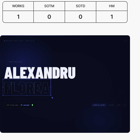
WORKS
SOTM
SOTD
HM
1
0
0
1