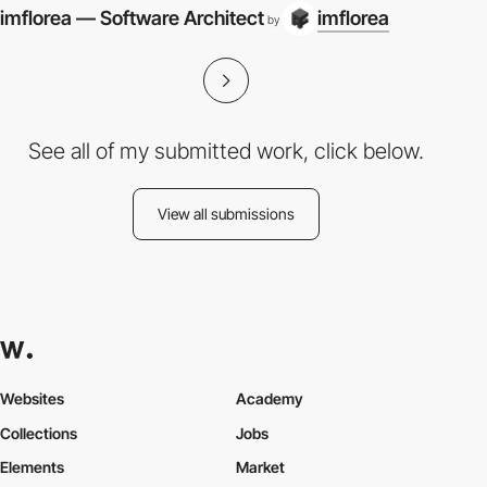
imflorea — Software Architect
imflorea
by
See all of my submitted work, click below.
View all submissions
Websites
Academy
Collections
Jobs
Elements
Market