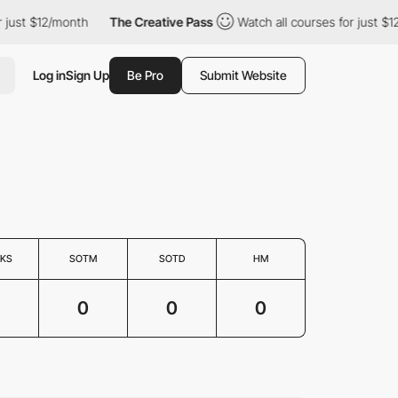
just $12/month
The Creative Pass
Watch all courses for just $12
Log in
Sign Up
Be Pro
Submit Website
KS
SOTM
SOTD
HM
0
0
0