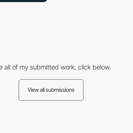
e all of my submitted work, click below.
View all submissions