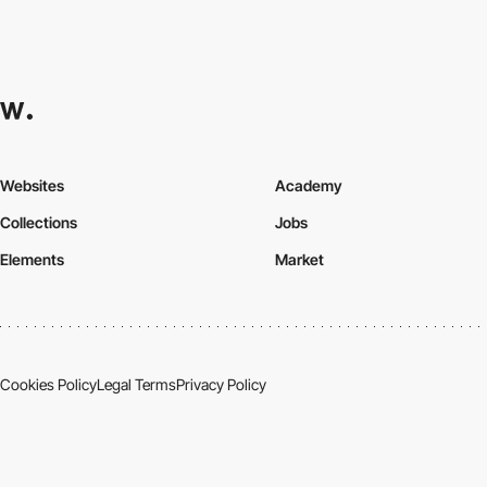
Websites
Academy
Collections
Jobs
Elements
Market
Cookies Policy
Legal Terms
Privacy Policy