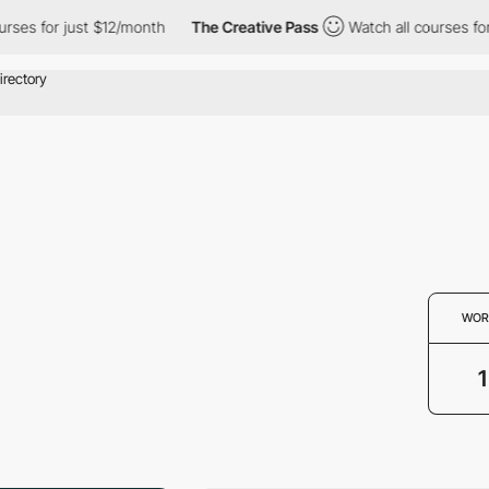
ses for just $12/month
The Creative Pass
Watch all courses for 
WOR
1