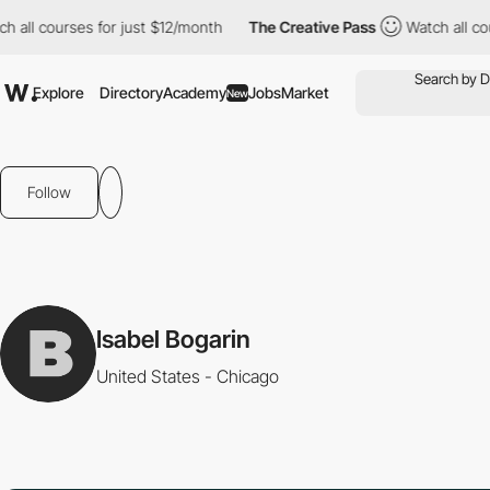
all courses for just $12/month
The Creative Pass
Watch all cour
Explore
Directory
Academy
Jobs
Market
New
Follow
Isabel Bogarin
United States - Chicago