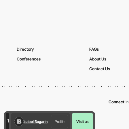
Directory
FAQs
Conferences
About Us
Contact Us
Connect:
I
Isabel Bogarin
Profile
Visit us