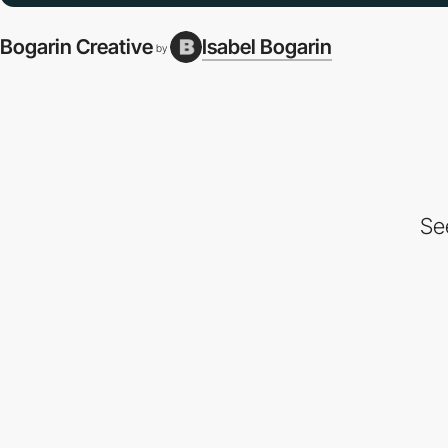
Bogarin Creative
Isabel Bogarin
by
Se