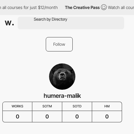
 all courses for just $12/month
The Creative Pass
Watch all cour
Follow
humera-malik
WORKS
SOTM
SOTD
HM
0
0
0
0