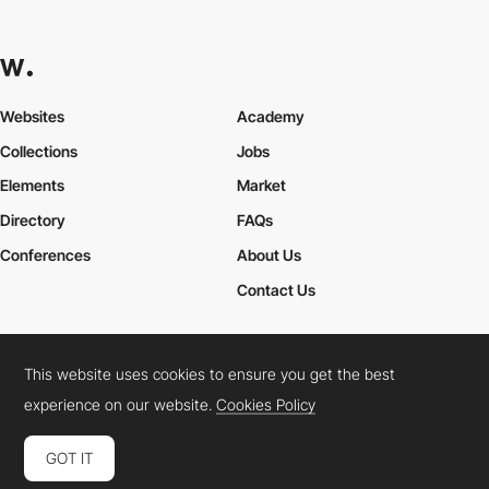
Websites
Academy
Collections
Jobs
Elements
Market
Directory
FAQs
Conferences
About Us
Contact Us
This website uses cookies to ensure you get the best
Cookies Policy
Legal Terms
Privacy Policy
experience on our website.
Cookies Policy
Connect:
Instagram
LinkedIn
Twitter
Facebook
YouTube
TikTok
Pinterest
GOT IT