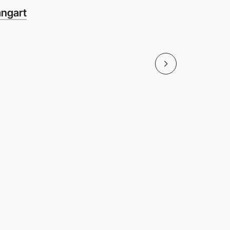
ngart
Sunligh