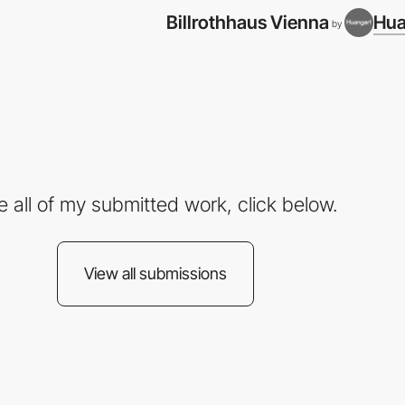
Billrothhaus Vienna
Hua
by
e all of my submitted work, click below.
View all submissions