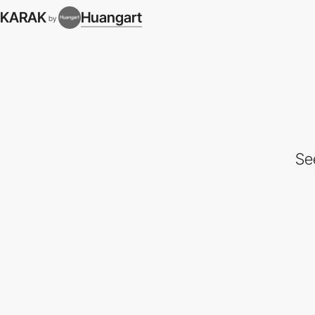
KARAK
Huangart
by
Se