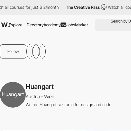
l courses for just $12/month
The Creative Pass
Watch all course
Explore
Directory
Academy
Jobs
Market
New
Follow
Huangart
Austria - Wien
We are Huangart, a studio for design and code.