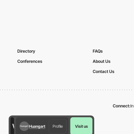
Directory
FAQs
Conferences
About Us
Contact Us
Connect:
I
Huangart
Profile
Visit us