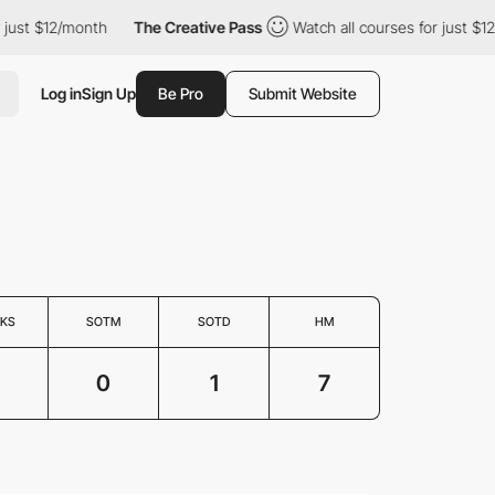
st $12/month
The Creative Pass
Watch all courses for just $12/m
Log in
Sign Up
Be Pro
Submit Website
KS
SOTM
SOTD
HM
0
1
7