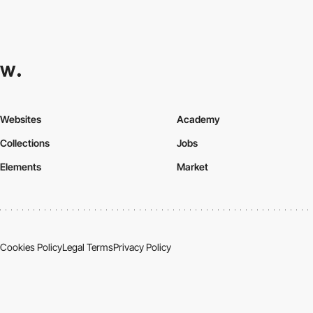
Websites
Academy
Collections
Jobs
Elements
Market
Cookies Policy
Legal Terms
Privacy Policy