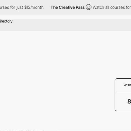
s for just $12/month
The Creative Pass
Watch all courses for ju
WOR
8