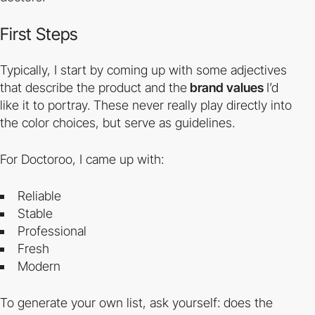
First Steps
Typically, I start by coming up with some adjectives
that describe the product and the
brand values
I’d
like it to portray. These never really play directly into
the color choices, but serve as guidelines.
For Doctoroo, I came up with:
Reliable
Stable
Professional
Fresh
Modern
To generate your own list, ask yourself: does the