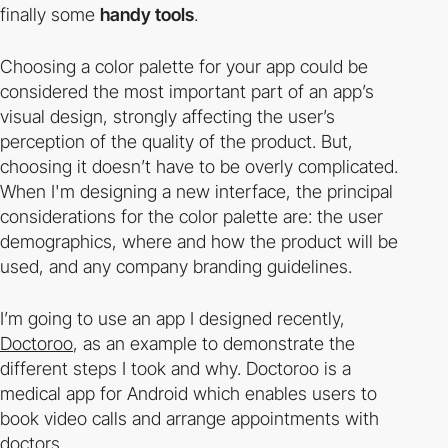
finally some
handy tools
.
Choosing a color palette for your app could be
considered the most important part of an app’s
visual design, strongly affecting the user’s
perception of the quality of the product. But,
choosing it doesn’t have to be overly complicated.
When I'm designing a new interface, the principal
considerations for the color palette are: the user
demographics, where and how the product will be
used, and any company branding guidelines.
I’m going to use an app I designed recently,
Doctoroo
, as an example to demonstrate the
different steps I took and why. Doctoroo is a
medical app for Android which enables users to
book video calls and arrange appointments with
doctors.