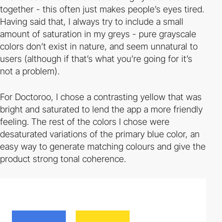
together - this often just makes people’s eyes tired.
Having said that, I always try to include a small
amount of saturation in my greys - pure grayscale
colors don’t exist in nature, and seem unnatural to
users (although if that’s what you’re going for it’s
not a problem).
For Doctoroo, I chose a contrasting yellow that was
bright and saturated to lend the app a more friendly
feeling. The rest of the colors I chose were
desaturated variations of the primary blue color, an
easy way to generate matching colours and give the
product strong tonal coherence.