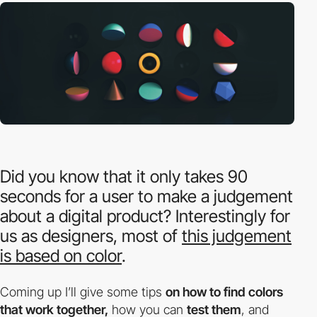
Did you know that it only takes 90
seconds for a user to make a judgement
about a digital product? Interestingly for
us as designers, most of
this judgement
is based on color
.
Coming up I’ll give some tips
on how to find colors
that work together,
how you can
test them
, and