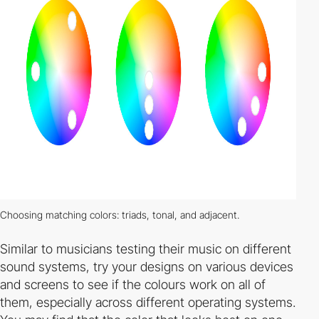
Choosing matching colors: triads, tonal, and adjacent.
Similar to musicians testing their music on different
sound systems, try your designs on various devices
and screens to see if the colours work on all of
them, especially across different operating systems.