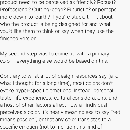
product need to be perceived as friendly? Robust?
Professional? Cutting-edge? Futuristic? or perhaps
more down-to-earth? If you’re stuck, think about
who the product is being designed for and what
you’d like them to think or say when they use the
finished version.
My second step was to come up with a primary
color - everything else would be based on this.
Contrary to what a lot of design resources say (and
what I thought for a long time), most colors don’t
evoke hyper-specific emotions. Instead, personal
taste, life experiences, cultural considerations, and
a host of other factors affect how an individual
perceives a color. It’s nearly meaningless to say “red
means passion”, or that any color translates to a
specific emotion (not to mention this kind of