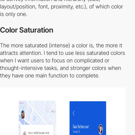
layout/position, font, proximity, etc.), of which color
is only one.
Color Saturation
The more saturated (intense) a color is, the more it
attracts attention. I tend to use less saturated colors
when I want users to focus on complicated or
thought-intensive tasks, and stronger colors when
they have one main function to complete.