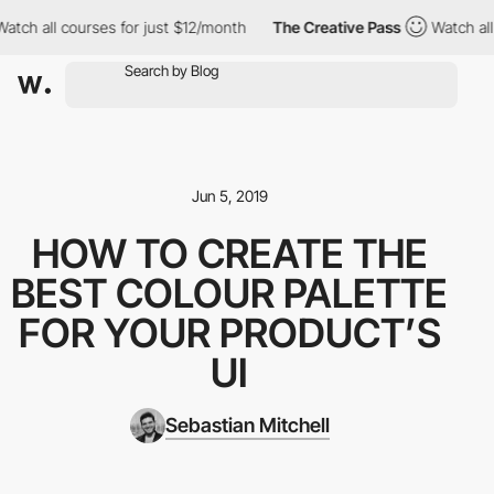
h all courses for just $12/month
The Creative Pass
Watch all cou
Jun 5, 2019
HOW TO CREATE THE
BEST COLOUR PALETTE
FOR YOUR PRODUCT’S
UI
Sebastian Mitchell