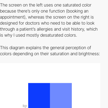
The screen on the left uses one saturated color
because there’s only one function (booking an
appointment), whereas the screen on the right is
designed for doctors who need to be able to look
through a patient’s allergies and visit history, which
is why I used mostly desaturated colors.
This diagram explains the general perception of
colors depending on their saturation and brightness: