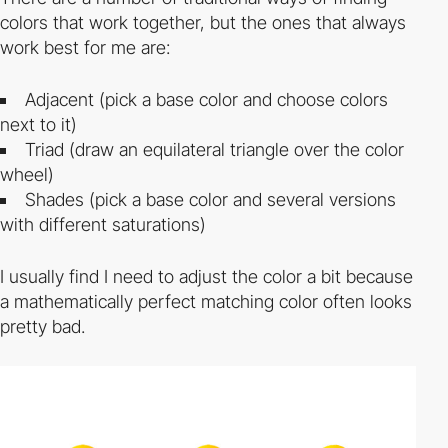
colors that work together, but the ones that always
work best for me are:
Adjacent (pick a base color and choose colors
next to it)
Triad (draw an equilateral triangle over the color
wheel)
Shades (pick a base color and several versions
with different saturations)
I usually find I need to adjust the color a bit because
a mathematically perfect matching color often looks
pretty bad.