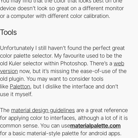
You may find that the color that looks best on one
device doesn’t look so great on a different monitor
or a computer with different color calibration.
Tools
Unfortunately I still haven’t found the perfect great
color palette selector. My favourite used to be the
old Kuler selector within Photoshop. There’s a
web
version
now, but it’s missing the ease-of-use of the
old plugin. You may want to consider tools
like
Paletton
, but I dislike the interface and don’t
use it myself.
The
material design guidelines
are a great reference
for applying color to interfaces, although a lot of it is
common sense. You can use
materialpalette.com
for a basic material-style palette for android apps.