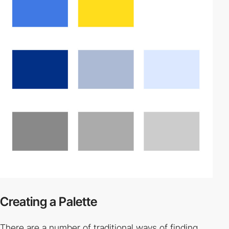
Creating a Palette
There are a number of traditional ways of finding