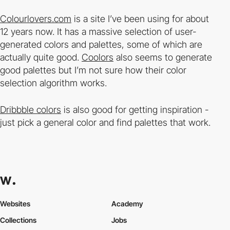
Colourlovers.com
is a site I’ve been using for about
12 years now. It has a massive selection of user-
generated colors and palettes, some of which are
actually quite good.
Coolors
also seems to generate
good palettes but I’m not sure how their color
selection algorithm works.
Dribbble colors
is also good for getting inspiration -
just pick a general color and find palettes that work.
Websites
Academy
Collections
Jobs