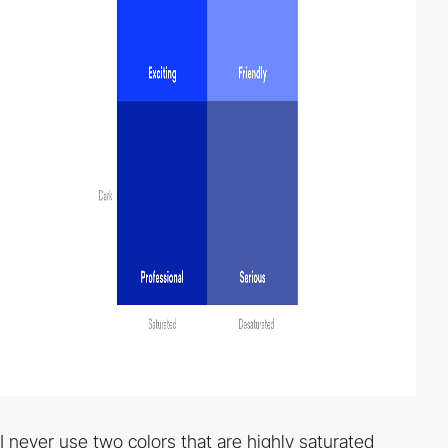
I never use two colors that are highly saturated