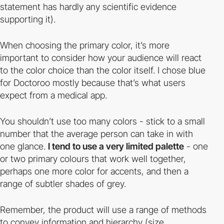
statement has hardly any scientific evidence
supporting it).
When choosing the primary color, it’s more
important to consider how your audience will react
to the color choice than the color itself. I chose blue
for Doctoroo mostly because that’s what users
expect from a medical app.
You shouldn’t use too many colors - stick to a small
number that the average person can take in with
one glance.
I tend to use a very limited palette
- one
or two primary colours that work well together,
perhaps one more color for accents, and then a
range of subtler shades of grey.
Remember, the product will use a range of methods
to convey information and hierarchy (size,