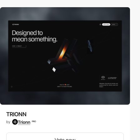
TRIONN
Trionn
by
PRO
Vote now