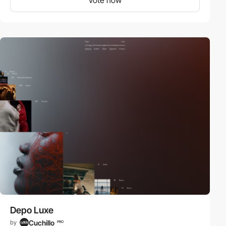
Depo Luxe
Cuchillo
by
PRO