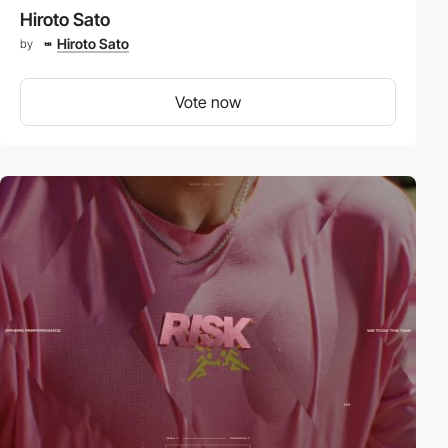
Hiroto Sato
Hiroto Sato
by
Vote now