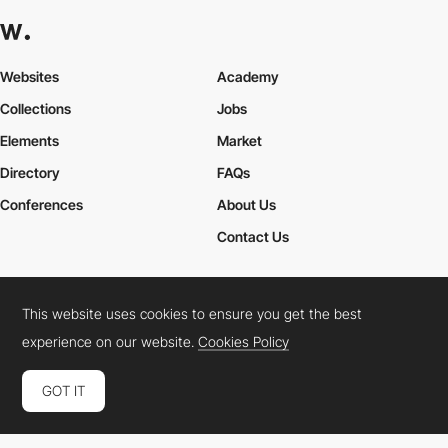
Websites
Academy
Collections
Jobs
Elements
Market
Directory
FAQs
Conferences
About Us
Contact Us
This website uses cookies to ensure you get the best
Cookies Policy
Legal Terms
Privacy Policy
experience on our website.
Cookies Policy
Connect:
Instagram
LinkedIn
Twitter
Facebook
YouTube
TikTok
Pinterest
GOT IT