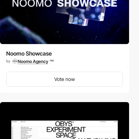
Noomo Showcase
Noomo Agency
by
PRO
Vote now