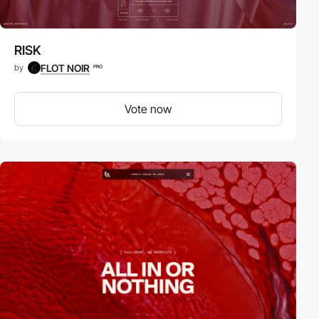
RISK
FLOT NOIR
by
PRO
Vote now