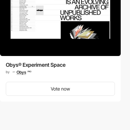
Obys® Experiment Space
Obys
by
PRO
Vote now