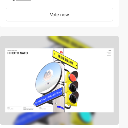
Vote now