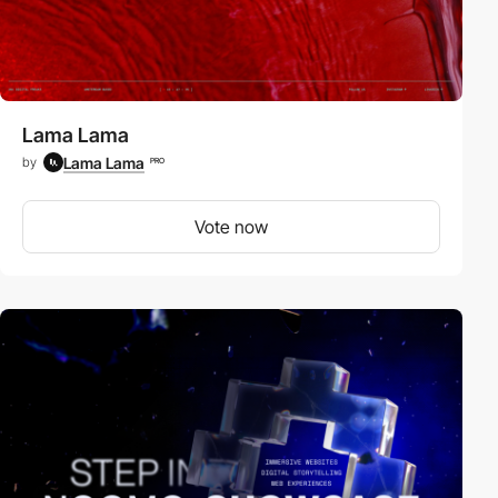
Lama Lama
Lama Lama
by
PRO
Vote now