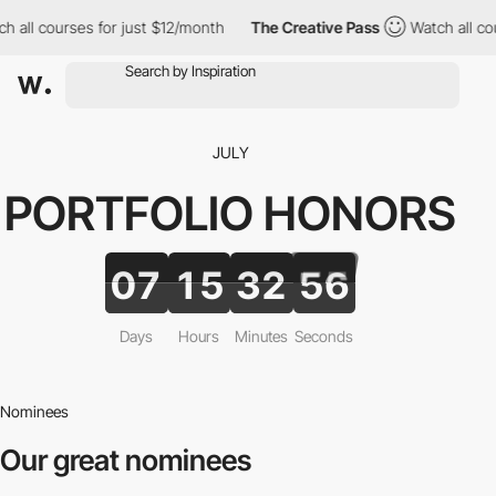
h all courses for just $12/month
The Creative Pass
Watch all co
JULY
PORTFOLIO
HONORS
07
15
32
55
Days
Hours
Minutes
Seconds
Nominees
Our great nominees