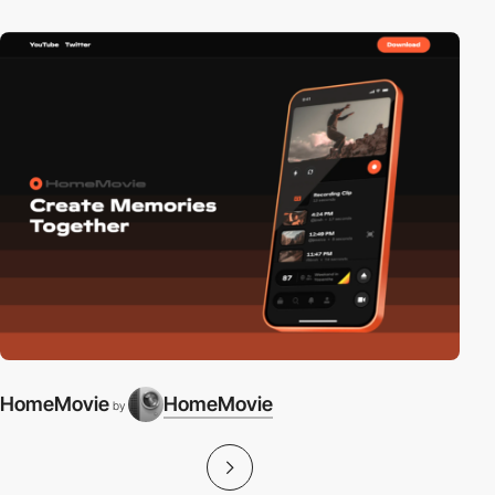
HomeMovie
HomeMovie
by