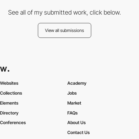
See all of my submitted work, click below.
View all submissions
Websites
Academy
Collections
Jobs
Elements
Market
Directory
FAQs
Conferences
About Us
Contact Us