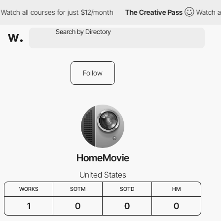
Watch all courses for just $12/month
The Creative Pass
Watch al
Follow
HomeMovie
United States
WORKS
SOTM
SOTD
HM
1
0
0
0