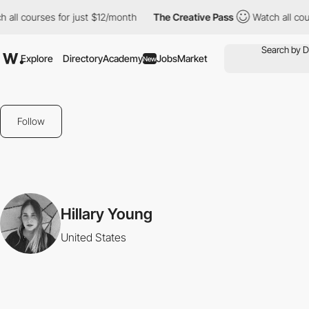
 all courses for just $12/month
The Creative Pass
Watch all cou
Explore
Directory
Academy
Jobs
Market
New
Follow
Hillary Young
United States