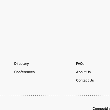
Directory
FAQs
Conferences
About Us
Contact Us
Connect:
I