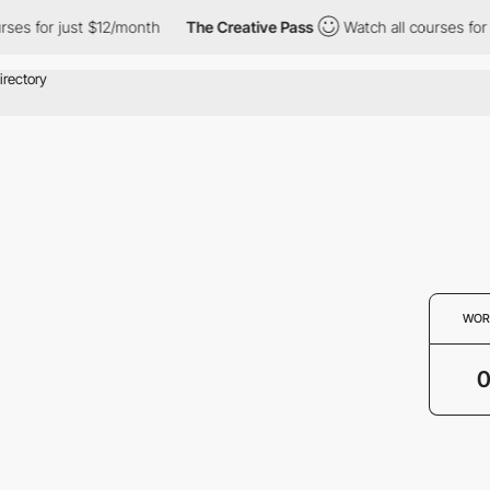
rses for just $12/month
The Creative Pass
Watch all courses for
WOR