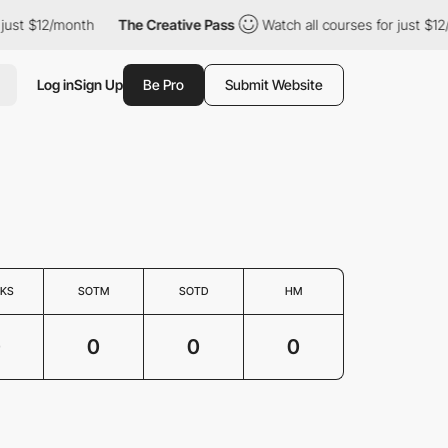
 just $12/month
The Creative Pass
Watch all courses for just $12
Log in
Sign Up
Be Pro
Submit Website
KS
SOTM
SOTD
HM
0
0
0
0