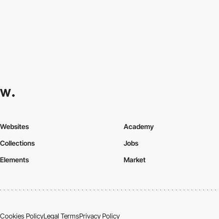
Websites
Academy
Collections
Jobs
Elements
Market
Cookies Policy
Legal Terms
Privacy Policy