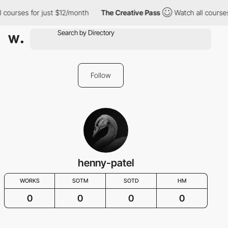
l courses for just $12/month
The Creative Pass
Watch all course
Follow
henny-patel
WORKS
SOTM
SOTD
HM
0
0
0
0