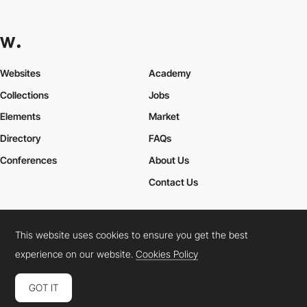
Websites
Academy
Collections
Jobs
Elements
Market
Directory
FAQs
Conferences
About Us
Contact Us
This website uses cookies to ensure you get the best
Cookies Policy
Legal Terms
Privacy Policy
experience on our website.
Cookies Policy
Connect:
Instagram
LinkedIn
Twitter
Facebook
YouTube
TikTok
Pinterest
GOT IT