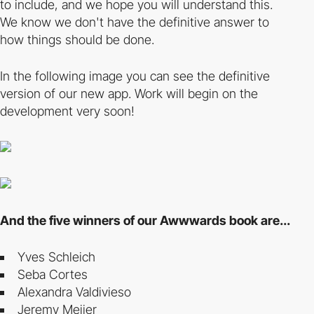
to include, and we hope you will understand this.
We know we don't have the definitive answer to
how things should be done.
In the following image you can see the definitive
version of our new app. Work will begin on the
development very soon!
And the five winners of our Awwwards book are...
Yves Schleich
Seba Cortes
Alexandra Valdivieso
Jeremy Meijer