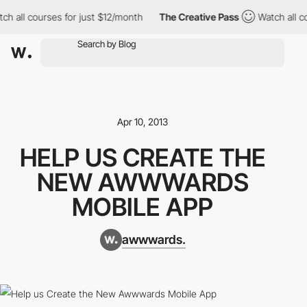
h all courses for just $12/month
The Creative Pass
Watch all co
Apr 10, 2013
HELP US CREATE THE
NEW AWWWARDS
MOBILE APP
awwwards.