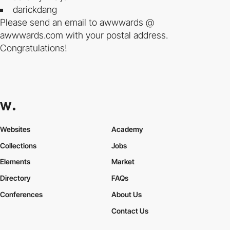
darickdang
Please send an email to awwwards @
awwwards.com with your postal address.
Congratulations!
Websites
Academy
Collections
Jobs
Elements
Market
Directory
FAQs
Conferences
About Us
Contact Us