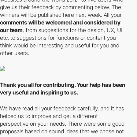
give us their feedback by commenting below. The
winners will be published here next week. All your
comments will be welcomed and considered by
our team
, from suggestions for the design, UX, UI
etc. to suggestions for functions or content you
think would be interesting and useful for you and
other users.
Thank you all for contributing. Your help has been
very useful and inspiring to us.
We have read all your feedback carefully, and it has
helped us to improve and get a different
perspective on your needs. There were some good
proposals based on sound ideas that we chose not