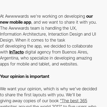
At Awwwwards we're working on developing
our
new mobile app
, and we want to share it with you.
The Awwwards team is handling the UX,
Information Architecture, Interaction Design and UI
Design. When it comes to the task
of developing the app, we decided to collaborate
with
InTacto
digital agency from Buenos Aires,
Argentina, who specialize in developing amazing
apps for mobile and tablet, and websites.
Your opinion is important
We want your opinion, which is why we've decided
to share the first layouts with you. We'll be
giving away copies of our book
"The best 365
websites around the world 2012"
to five users who