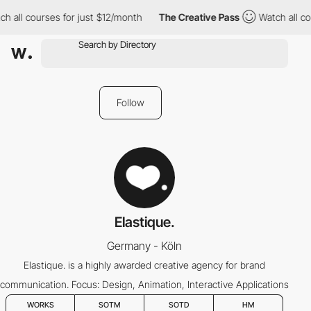
h all courses for just $12/month
The Creative Pass
Watch all co
Follow
Elastique.
Germany - Köln
Elastique. is a highly awarded creative agency for brand
communication. Focus: Design, Animation, Interactive Applications
WORKS
SOTM
SOTD
HM