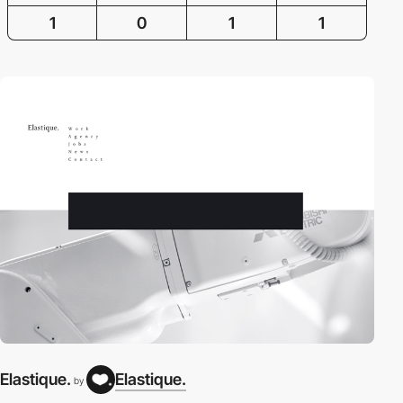
1
0
1
1
Elastique.
Elastique.
by