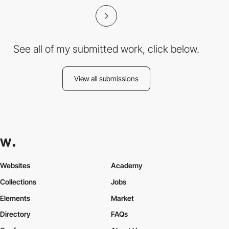
See all of my submitted work, click below.
View all submissions
Websites
Academy
Collections
Jobs
Elements
Market
Directory
FAQs